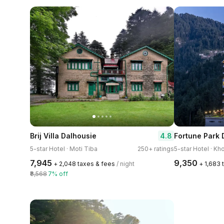
4.8
Brij Villa Dalhousie
Fortune Park 
5-star Hotel · Moti Tiba
250+ ratings
5-star Hotel · Kho
₹7,945
₹9,350
+ ₹2,048 taxes & fees
/ night
+ ₹1,683
₹8,568
7% off