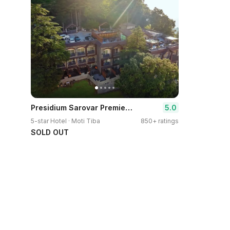
Presidium Sarovar Premiere Dalhousie
5.0
5-star Hotel · Moti Tiba
850+ ratings
SOLD OUT