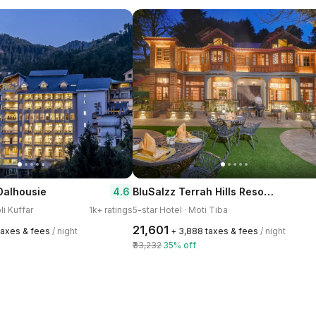
BluSalzz Terrah Hills Resort, Dalhousie-Member of SLH Hilton Hotels
4.6
Dalhousie
li Kuffar
1k+ ratings
5-star Hotel · Moti Tiba
₹21,601
 taxes & fees
/ night
+ ₹3,888 taxes & fees
/ night
₹33,232
35% off