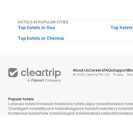
HOTELS IN POPULAR CITIES
Top hotels in Goa
Top hotels
Top hotels in Chennai
About Us
Careers
FAQs
Support
Bl
© 2026 Cleartrip Pvt. Ltd.
· Privacy
· Sec
Popular hotels
Lonavala hotels
Vrindavan hotels
Goa hotels
Jaipur hotels
Rishikesh hote
Chandigarh hotels
Mysore hotels
Bangalore hotels
Pondicherry hotels
S
Kodaikanal hotels
Pune hotels
Gangtok hotels
Kolkata hotels
Ahmedabad 
Ghaziabad hotels
Madurai hotels
Kochi hotels
Nashik hotels
Wayanad hot