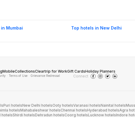
 in Mumbai
Top hotels in New Delhi
og
Mobile
Collections
Cleartrip for Work
Gift Cards
Holiday Planners
urity
· Terms of Use
· Grievance Redressal
Connect
ls
Puri hotels
New Delhi hotels
Ooty hotels
Varanasi hotels
Nainital hotels
Muss
himla hotels
Mahabaleshwar hotels
Chennai hotels
Hyderabad hotels
Agra hot
hotels
Shirdi hotels
Dehradun hotels
Coorg hotels
Lucknow hotels
Indore hot
els
Raipur hotels
Visakhapatnam hotels
Navi Mumbai hotels
Manali hotels