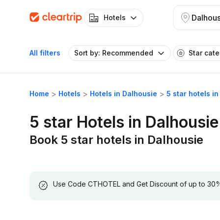
Dalhous
Hotels
All filters
Sort by: Recommended
Star cat
Home
Hotels
Hotels in Dalhousie
5 star hotels i
5 star Hotels in Dalhousie
Book 5 star hotels in Dalhousie
Use Code CTHOTEL and Get Discount of up to 30% on