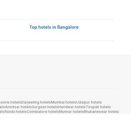
Top hotels in Bangalore
oorie hotels
Darjeeling hotels
Mumbai hotels
Udaipur hotels
els
Amritsar hotels
Gurgaon hotels
Haridwar hotels
Tirupati hotels
els
Noida hotels
Coimbatore hotels
Munnar hotels
Bhubaneswar hotels