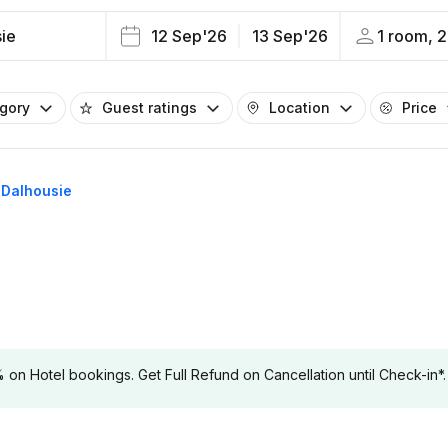
ie
12 Sep'26
13 Sep'26
1 room, 2
egory
Guest ratings
Location
Price
n Dalhousie
 Hotel bookings. Get Full Refund on Cancellation until Check-in*.