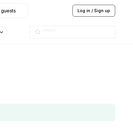
 guests
Log in / Sign up
JW Marriott
ITC
Taj hotel
Hilton