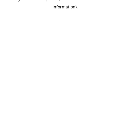
information)
.