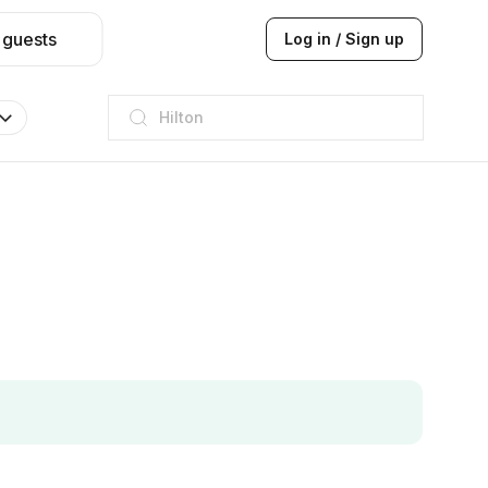
 guests
Log in / Sign up
JW Marriott
ITC
Taj hotel
Hilton