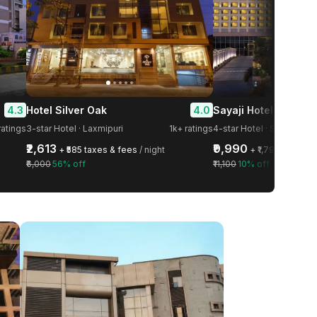
4.3
4.0
Hotel Silver Oak
Sayaji Hotel Kolhapu
ratings
3-star Hotel · Laxmipuri
1k+ ratings
4-star Hotel · Shahupuri
₹2,613
₹9,990
+ ₹585 taxes & fees
/ night
+ ₹1,798 taxes &
₹6,000
56% off
₹11,100
10% off