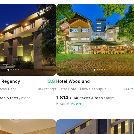
3.8
a Regency
Hotel Woodland
rabai Park
1k+ ratings
3-star Hotel · New Shahupuri
2k+ ra
₹1,814
axes & fees
/ night
+ ₹340 taxes & fees
/ night
₹3,600
50% off