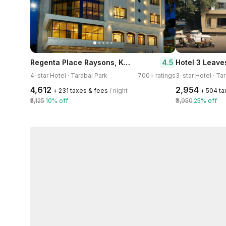
Regenta Place Raysons, Kolhapur
4.5
Hotel 3 Leave
4-star Hotel · Tarabai Park
700+ ratings
3-star Hotel · Ta
₹4,612
₹2,954
+ ₹231 taxes & fees
/ night
+ ₹504 t
₹5,125
10% off
₹3,950
25% off