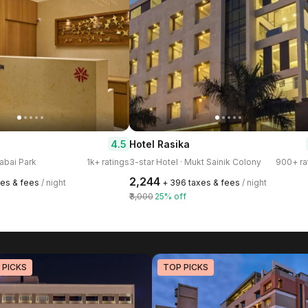
4.5
Hotel Rasika
rabai Park
1k+ ratings
3-star Hotel · Mukt Sainik Colony
900+ ra
₹2,244
xes & fees
/ night
+ ₹396 taxes & fees
/ night
₹3,000
25% off
 PICKS
TOP PICKS