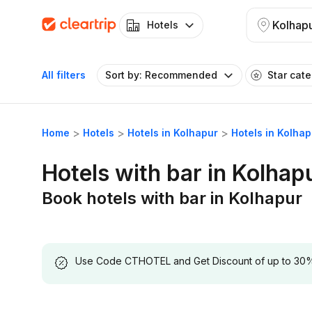
Kolhap
Hotels
All filters
Sort by: Recommended
Star cat
Home
Hotels
Hotels in Kolhapur
Hotels in Kolhap
Hotels with bar in Kolhap
Book hotels with bar in Kolhapur
Use Code CTHOTEL and Get Discount of up to 30% on