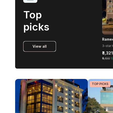
Top
picks
Ramee
3-star 
View all
₹3,321
₹4,100
1
TOP PICKS