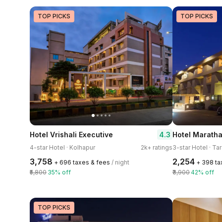
TOP PICKS
TOP PICKS
4.3
Hotel Vrishali Executive
Hotel Marath
4-star Hotel · Kolhapur
2k+ ratings
3-star Hotel · Ta
₹3,758
₹2,254
+ ₹696 taxes & fees
/ night
+ ₹398 t
₹5,800
35% off
₹3,900
42% off
TOP PICKS