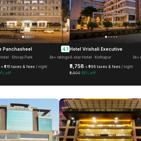
4.1
 Panchasheel
Hotel Vrishali Executive
Hotel · Shivaji Park
3k+ ratings
4-star Hotel · Kolhapur
2k+ 
₹3,758
+ ₹615 taxes & fees
/ night
+ ₹696 taxes & fees
/ night
9% off
₹5,800
35% off