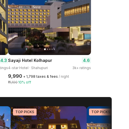
4.3
4.6
Sayaji Hotel Kolhapur
tings
4-star Hotel · Shahupuri
3k+ ratings
₹9,990
+ ₹1,798 taxes & fees
/ night
₹11,100
10% off
TOP PICKS
TOP PICKS