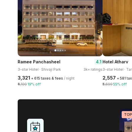
4.1
Ramee Panchasheel
Hotel Atharv
3-star Hotel · Shivaji Park
3k+ ratings
3-star Hotel · Ta
₹3,321
₹2,557
+ ₹615 taxes & fees
/ night
+ ₹581 ta
₹4,100
19% off
₹5,699
55% off
TOP