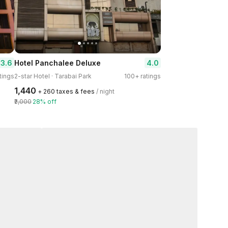
3.6
4.0
Hotel Panchalee Deluxe
tings
2-star Hotel · Tarabai Park
100+ ratings
₹1,440
+ ₹260 taxes & fees
/ night
₹2,000
28% off