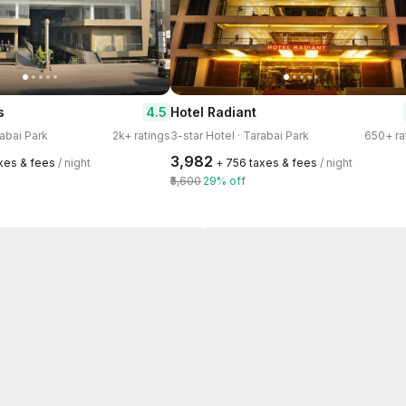
4.5
s
Hotel Radiant
rabai Park
2k+ ratings
3-star Hotel · Tarabai Park
650+ ra
₹3,982
axes & fees
/ night
+ ₹756 taxes & fees
/ night
₹5,600
29% off