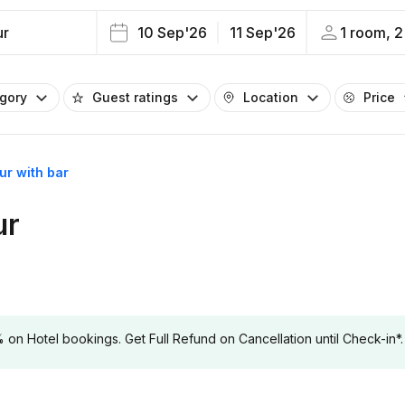
ur
10 Sep'26
11 Sep'26
1 room, 2
egory
Guest ratings
Location
Price
ur with bar
ur
 Hotel bookings. Get Full Refund on Cancellation until Check-in*.