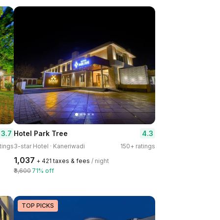
3.7
4.3
Hotel Park Tree
tings
3-star Hotel · Kaneriwadi
150+ ratings
₹1,037
+ ₹421 taxes & fees
/ night
₹3,600
71% off
TOP PICKS