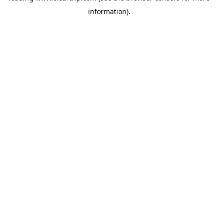
information)
.