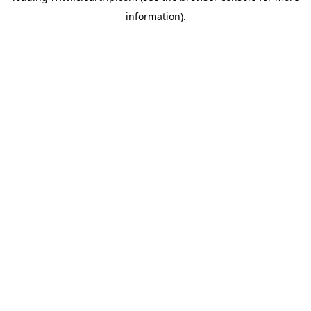
information)
.