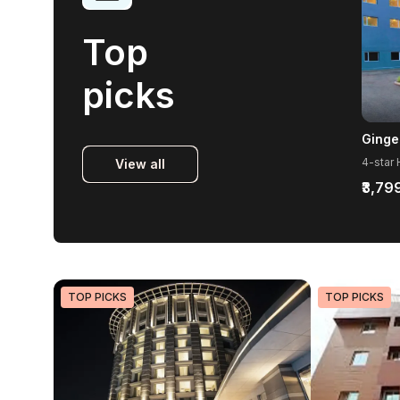
Top
picks
Ginge
View all
₹3,79
TOP PICKS
TOP PICKS