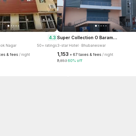
Super Collection O Baramunda Bus Terminal Formerly Hotel Bansal Residency
4.3
shok Nagar
50+ ratings
3-star Hotel · Bhubaneswar
₹1,153
axes & fees
/ night
+ ₹67 taxes & fees
/ night
₹2,853
60% off