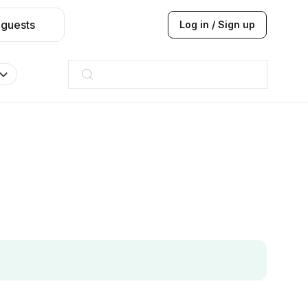
 guests
Log in / Sign up
ITC
Taj hotel
Hilton