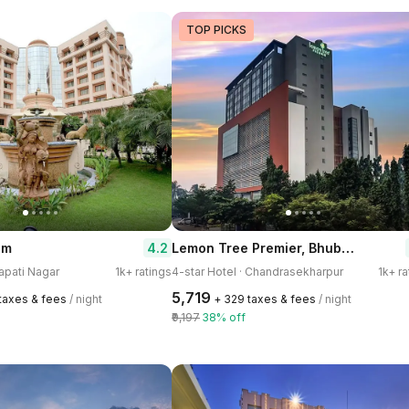
TOP PICKS
Lemon Tree Premier, Bhubaneshwar
4.2
um
japati Nagar
1k+ ratings
4-star Hotel · Chandrasekharpur
1k+ ra
₹5,719
 taxes & fees
/ night
+ ₹329 taxes & fees
/ night
₹9,197
38% off