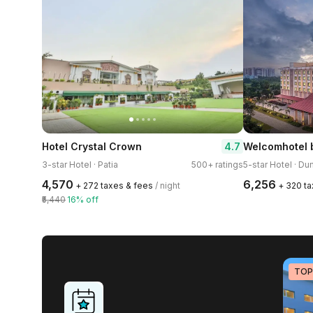
4.7
Hotel Crystal Crown
3-star Hotel · Patia
500+ ratings
5-star Hotel · 
₹4,570
₹6,256
+ ₹272 taxes & fees
/ night
+ ₹320 t
₹5,440
16% off
TOP