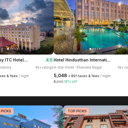
Welcomhotel by ITC Hotels, Bhubaneswar
Hotel Hindusthan International Bhubaneswar
4.5
Dumduma
4k+ ratings
4-star Hotel · Kharvela Nagar
3k+ ra
₹5,048
axes & fees
/ night
+ ₹891 taxes & fees
/ night
₹5,999
16% off
 PICKS
TOP PICKS