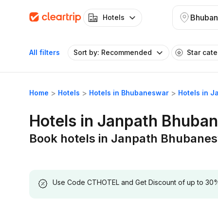
Bhuban
Hotels
All filters
Sort by: Recommended
Star cat
Home
Hotels
Hotels in Bhubaneswar
Hotels in 
Hotels in Janpath Bhuba
Book hotels in Janpath Bhubane
Use Code CTHOTEL and Get Discount of up to 30% on