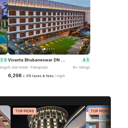
Vivanta Bhubaneswar DN Square
3.9
4.5
tings
5-star Hotel · Patrapada
1k+ ratings
₹6,298
+ ₹315 taxes & fees
/ night
TOP PICKS
TOP PICKS