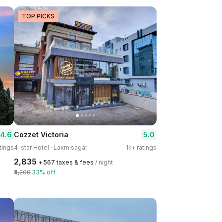
TOP PICKS
4.6
5.0
Cozzet Victoria
tings
4-star Hotel · Laxmisagar
1k+ ratings
₹2,835
+ ₹567 taxes & fees
/ night
₹4,200
33% off