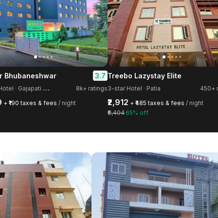
3.7
r Bhubaneshwar
Treebo Lazystay Elite
4
-star Hotel · Gajapati Nagar
8k+ ratings
3-star Hotel · Patia
450+ r
9
₹2,912
+ ₹190 taxes & fees
/ night
+ ₹485 taxes & fees
/ night
₹8,404
65% off