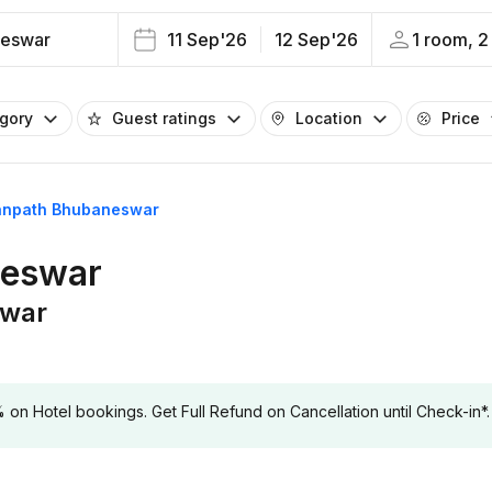
eswar
11 Sep'26
12 Sep'26
1 room, 2
egory
Guest ratings
Location
Price
Janpath Bhubaneswar
neswar
swar
 Hotel bookings. Get Full Refund on Cancellation until Check-in*.