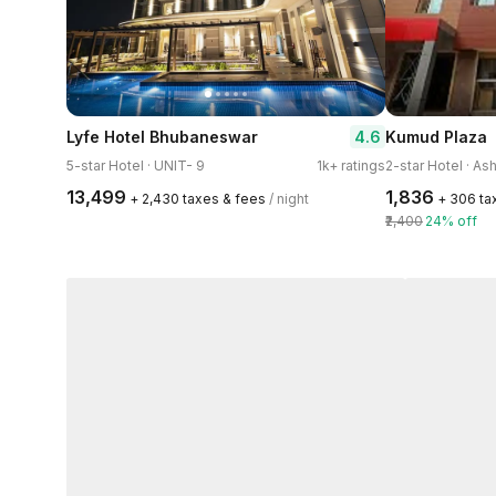
4.6
Lyfe Hotel Bhubaneswar
Kumud Plaza
5-star Hotel · UNIT- 9
1k+ ratings
2-star Hotel · A
₹13,499
₹1,836
+ ₹2,430 taxes & fees
/ night
+ ₹306 t
₹2,400
24% off