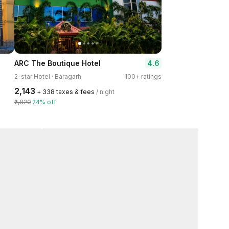
4.6
ARC The Boutique Hotel
2-star Hotel · Baragarh
100+ ratings
₹2,143
+ ₹338 taxes & fees
/ night
₹2,820
24% off