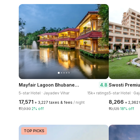
Mayfair Lagoon Bhubaneswar
4.8
Swosti Premi
5-star Hotel · Jayadev Vihar
15k+ ratings
5-star Hotel · Ga
₹17,571
₹8,266
+ ₹3,227 taxes & fees
/ night
+ ₹2,362
₹17,930
2% off
₹10,125
18% off
TOP PICKS