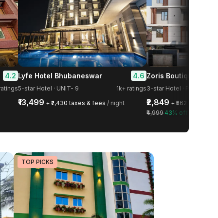
4.2
4.6
Lyfe Hotel Bhubaneswar
Zoris Boutique Hotel
atings
5-star Hotel · UNIT- 9
1k+ ratings
3-star Hotel · Patia
₹13,499
₹2,849
+ ₹2,430 taxes & fees
/ night
+ ₹562 taxes & f
₹4,999
43% off
TOP PICKS