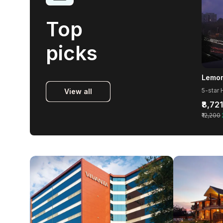
Top
picks
View all
₹8,721
₹12,200