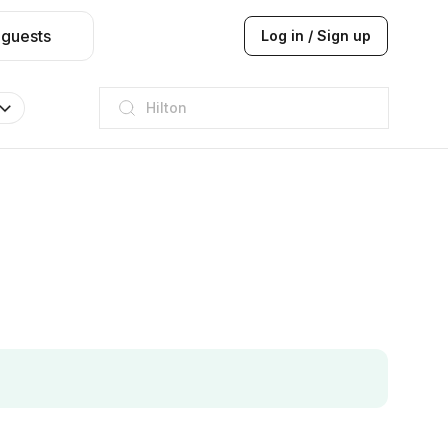
 guests
Log in / Sign up
JW Marriott
ITC
Taj hotel
Hilton