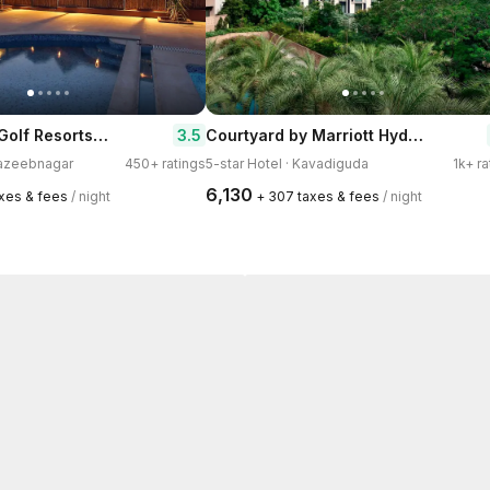
Dream Valley Golf Resorts and Spa
Courtyard by Marriott Hyderabad
3.5
Nazeebnagar
450+ ratings
5-star Hotel · Kavadiguda
1k+ ra
₹6,130
axes & fees
/ night
+ ₹307 taxes & fees
/ night