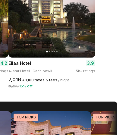
4.2
3.9
Ellaa Hotel
tings
4-star Hotel · Gachibowli
5k+ ratings
₹7,016
+ ₹1,108 taxes & fees
/ night
₹8,299
15% off
TOP PICKS
TOP PICKS