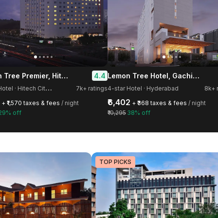
Lemon Tree Premier, Hitec City, Hyderabad
Lemon Tree Hotel, Gachibowli, Hyderabad
4.4
5
-star Hotel · Hitech City Road, HITEC City
7k+ ratings
4-star Hotel · Hyderabad
8k+ 
₹6,402
+ ₹1,570 taxes & fees
/ night
+ ₹368 taxes & fees
/ night
29% off
₹10,295
38% off
TOP PICKS