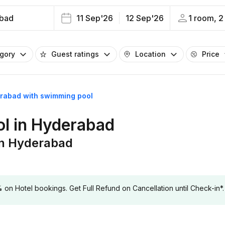
bad
11 Sep'26
12 Sep'26
1 room, 2
egory
Guest ratings
Location
Price
erabad with swimming pool
ol in Hyderabad
in Hyderabad
 Hotel bookings. Get Full Refund on Cancellation until Check-in*.