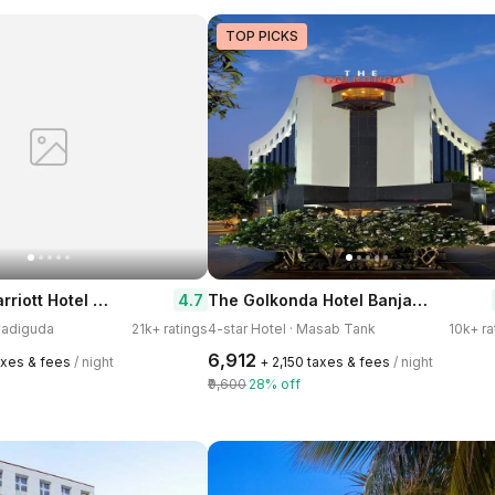
TOP PICKS
Hyderabad Marriott Hotel & Convention Centre
The Golkonda Hotel Banjara Hills
4.7
avadiguda
21k+ ratings
4-star Hotel · Masab Tank
10k+ ra
₹6,912
axes & fees
/ night
+ ₹2,150 taxes & fees
/ night
₹9,600
28% off