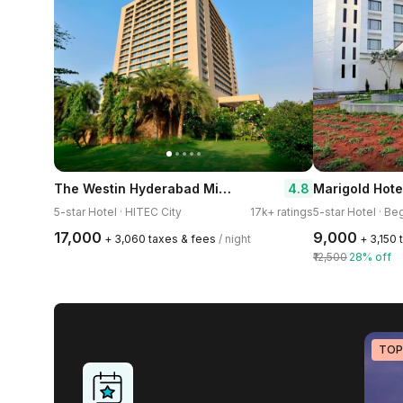
The Westin Hyderabad Mindspace
4.8
Marigold Hote
5-star Hotel · HITEC City
17k+ ratings
5-star Hotel · B
₹17,000
₹9,000
+ ₹3,060 taxes & fees
/ night
+ ₹3,150
₹12,500
28% off
TOP