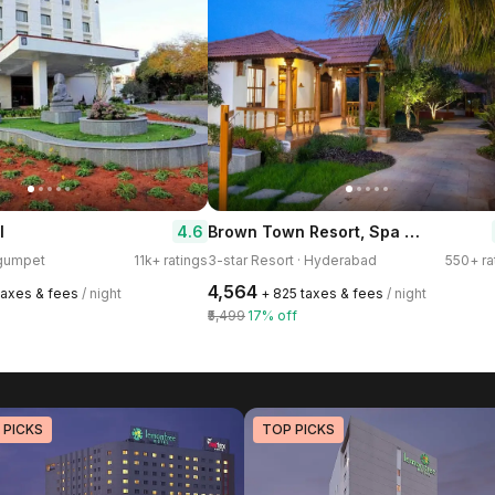
Brown Town Resort, Spa & Convention
4.6
l
egumpet
11k+ ratings
3-star Resort · Hyderabad
550+ ra
₹4,564
 taxes & fees
/ night
+ ₹825 taxes & fees
/ night
₹5,499
17% off
 PICKS
TOP PICKS