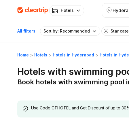
Hydera
Hotels
All filters
Sort by: Recommended
Star cat
Home
Hotels
Hotels in Hyderabad
Hotels in Hyd
Hotels with swimming po
Book hotels with swimming pool 
Use Code CTHOTEL and Get Discount of up to 30% on