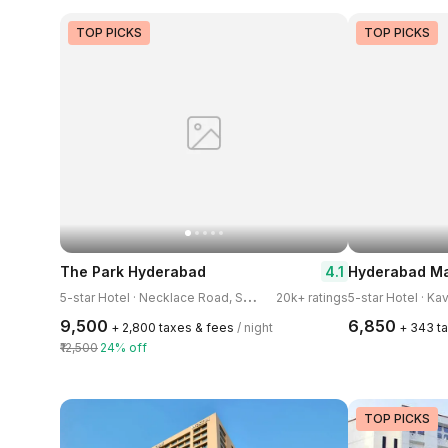
TOP PICKS
TOP PICKS
4.1
The Park Hyderabad
5
-star Hotel · Necklace Road, Somajiguda
20k+ ratings
5-star Hotel · K
₹9,500
₹6,850
+ ₹2,800 taxes & fees
/ night
+ ₹343 t
₹12,500
24% off
TOP PICKS