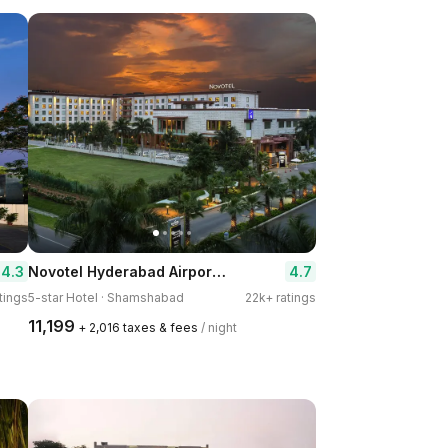
Novotel Hyderabad Airport Hotel
4.3
4.7
tings
5-star Hotel · Shamshabad
22k+ ratings
₹11,199
+ ₹2,016 taxes & fees
/ night