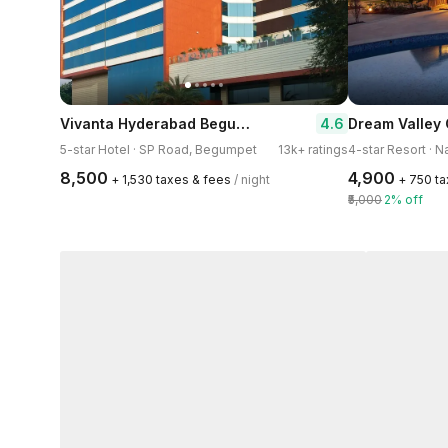
Vivanta Hyderabad Begumpet
4.6
5-star Hotel · SP Road, Begumpet
13k+ ratings
4-star Resort · 
₹8,500
₹4,900
+ ₹1,530 taxes & fees
/ night
+ ₹750 t
₹5,000
2% off