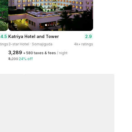
4.5
2.9
Katriya Hotel and Tower
tings
3-star Hotel · Somajiguda
4k+ ratings
₹3,289
+ ₹580 taxes & fees
/ night
₹4,299
24% off