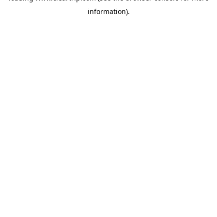
information)
.