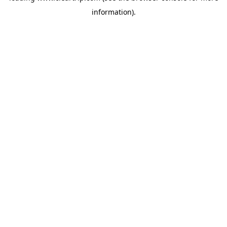
information)
.