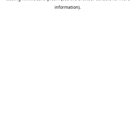
information)
.