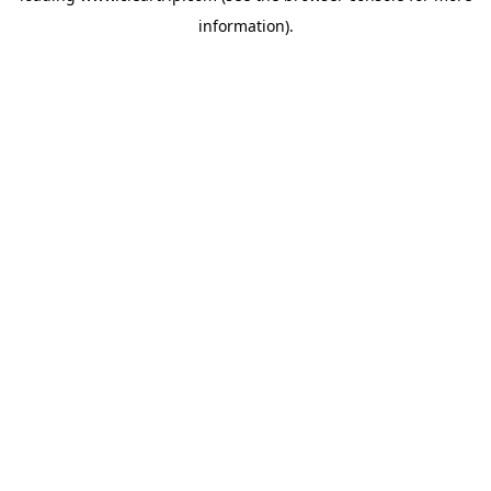
information)
.