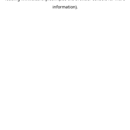
information)
.