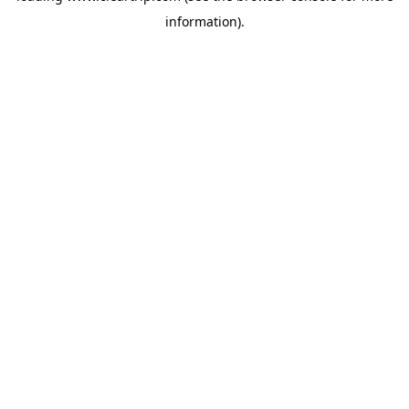
information)
.