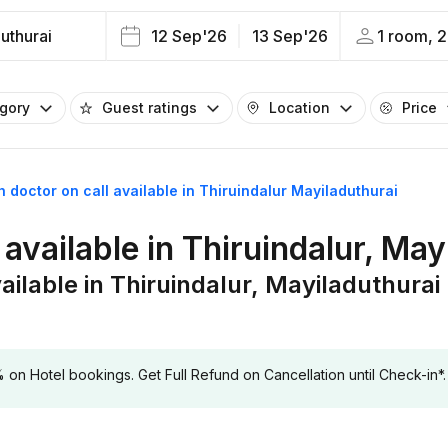
uthurai
12 Sep'26
13 Sep'26
1 room, 2
egory
Guest ratings
Location
Price
h doctor on call available in Thiruindalur Mayiladuthurai
 available in Thiruindalur, May
ailable in Thiruindalur, Mayiladuthurai
 Hotel bookings. Get Full Refund on Cancellation until Check-in*.