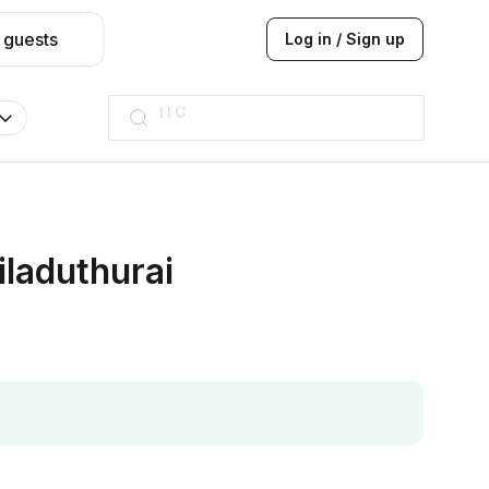
 guests
Log in / Sign up
ITC
Taj hotel
Hilton
JW Marriott
ITC
Taj hotel
Hilton
iladuthurai