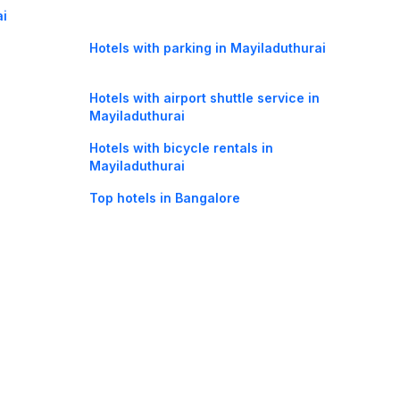
ai
Hotels with parking in Mayiladuthurai
Hotels with airport shuttle service in
Mayiladuthurai
Hotels with bicycle rentals in
Mayiladuthurai
Top hotels in Bangalore