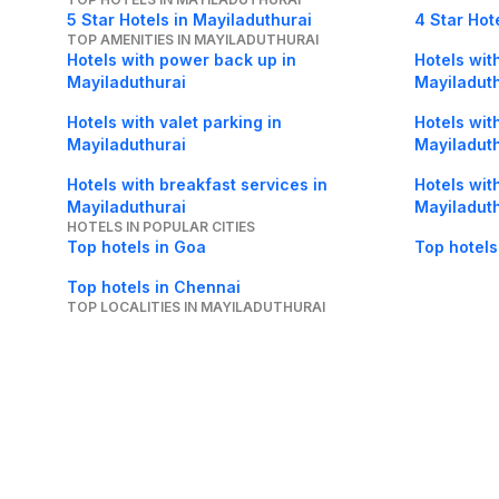
5 Star Hotels in Mayiladuthurai
4 Star Hot
TOP AMENITIES IN MAYILADUTHURAI
Hotels with power back up in
Hotels with
Mayiladuthurai
Mayiladut
Hotels with valet parking in
Hotels wit
Mayiladuthurai
Mayiladut
Hotels with breakfast services in
Hotels wit
Mayiladuthurai
Mayiladut
HOTELS IN POPULAR CITIES
Top hotels in Goa
Top hotels
Top hotels in Chennai
TOP LOCALITIES IN MAYILADUTHURAI
Hotels in Koranad in Mayiladuthurai
Hotels in 
About Us
Careers
FAQs
Support
Bl
© 2026 Cleartrip Pvt. Ltd.
· Privacy
· Sec