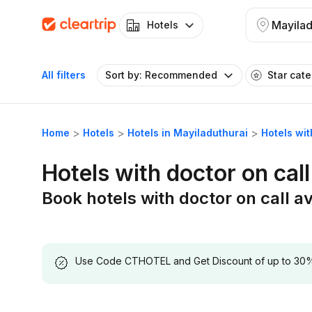
Mayilad
Hotels
All filters
Sort by: Recommended
Star cat
Home
Hotels
Hotels in Mayiladuthurai
Hotels wit
Hotels with doctor on call
Book hotels with doctor on call av
Use Code CTHOTEL and Get Discount of up to 30% on