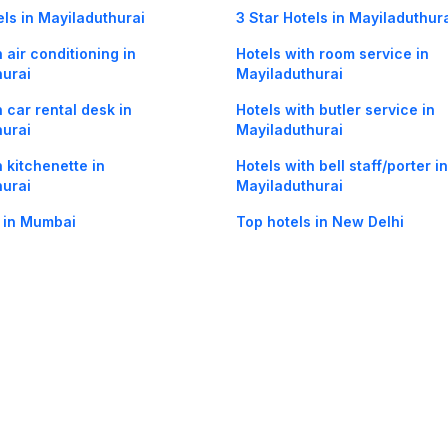
els in Mayiladuthurai
3 Star Hotels in Mayiladuthur
 air conditioning in
Hotels with room service in
hurai
Mayiladuthurai
h car rental desk in
Hotels with butler service in
hurai
Mayiladuthurai
h kitchenette in
Hotels with bell staff/porter in
hurai
Mayiladuthurai
 in Mumbai
Top hotels in New Delhi
Maayavaram in Mayiladuthurai
Hotels in Kamarajar Salai in
Mayiladuthurai
og
Mobile
Collections
Cleartrip for Work
Gift Cards
Holiday Planners
urity
· Terms of Use
· Grievance Redressal
Connect