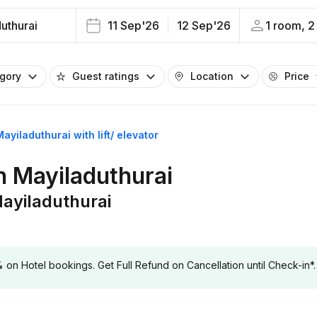
uthurai
11 Sep'26
12 Sep'26
1 room, 2
egory
Guest ratings
Location
Price
Mayiladuthurai with lift/ elevator
in Mayiladuthurai
 Mayiladuthurai
 Hotel bookings. Get Full Refund on Cancellation until Check-in*.