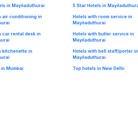
els in Mayiladuthurai
5 Star Hotels in Mayiladuthur
 air conditioning in
Hotels with room service in
hurai
Mayiladuthurai
h car rental desk in
Hotels with butler service in
hurai
Mayiladuthurai
h kitchenette in
Hotels with bell staff/porter in
hurai
Mayiladuthurai
 in Mumbai
Top hotels in New Delhi
Maayavaram in Mayiladuthurai
Hotels in Kamarajar Salai in
Mayiladuthurai
og
Mobile
Collections
Cleartrip for Work
Gift Cards
Holiday Planners
urity
· Terms of Use
· Grievance Redressal
Connect