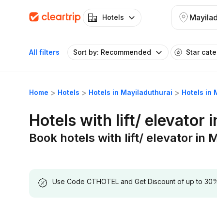
Mayilad
Hotels
All filters
Sort by: Recommended
Star cat
Home
Hotels
Hotels in Mayiladuthurai
Hotels in 
Hotels with lift/ elevator 
Book hotels with lift/ elevator in
Use Code CTHOTEL and Get Discount of up to 30% on