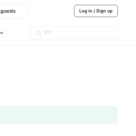
 guests
Log in / Sign up
ITC
Taj hotel
Hilton
JW Marriott
ITC
Taj hotel
Hilton