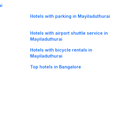
ai
Hotels with parking in Mayiladuthurai
Hotels with airport shuttle service in
Mayiladuthurai
Hotels with bicycle rentals in
Mayiladuthurai
Top hotels in Bangalore