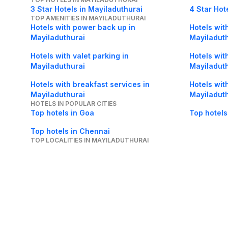
3 Star Hotels in Mayiladuthurai
4 Star Hot
TOP AMENITIES IN MAYILADUTHURAI
Hotels with power back up in
Hotels with
Mayiladuthurai
Mayiladut
Hotels with valet parking in
Hotels wit
Mayiladuthurai
Mayiladut
Hotels with breakfast services in
Hotels wit
Mayiladuthurai
Mayiladut
HOTELS IN POPULAR CITIES
Top hotels in Goa
Top hotels
Top hotels in Chennai
TOP LOCALITIES IN MAYILADUTHURAI
Hotels in Koranad in Mayiladuthurai
Hotels in 
About Us
Careers
FAQs
Support
Bl
© 2026 Cleartrip Pvt. Ltd.
· Privacy
· Sec