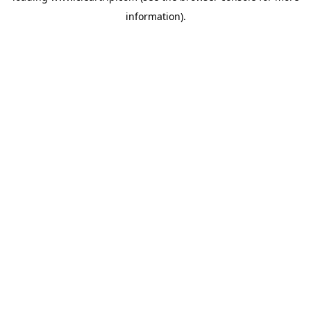
information)
.