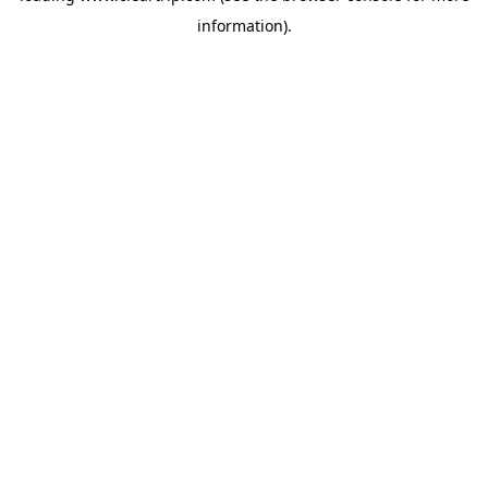
information)
.