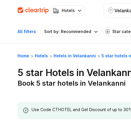
Velank
Hotels
All filters
Sort by: Recommended
Star cat
Home
Hotels
Hotels in Velankanni
5 star hotels 
5 star Hotels in Velankann
Book 5 star hotels in Velankanni
Use Code CTHOTEL and Get Discount of up to 30% on