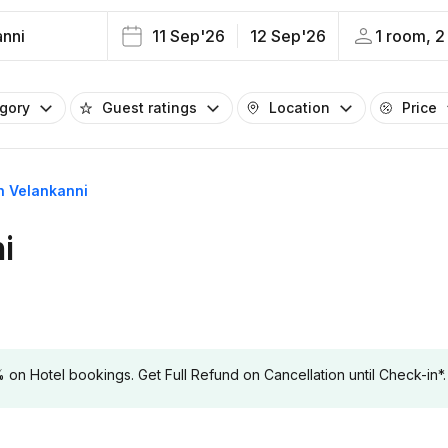
anni
11 Sep'26
12 Sep'26
1 room, 2
egory
Guest ratings
Location
Price
in Velankanni
i
 Hotel bookings. Get Full Refund on Cancellation until Check-in*.