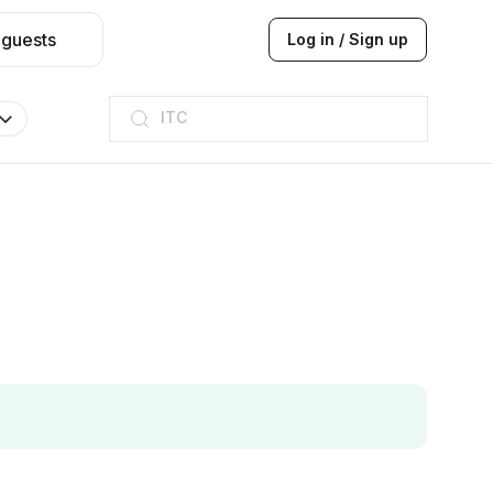
 guests
Log in / Sign up
ITC
Taj hotel
Hilton
JW Marriott
ITC
Taj hotel
Hilton