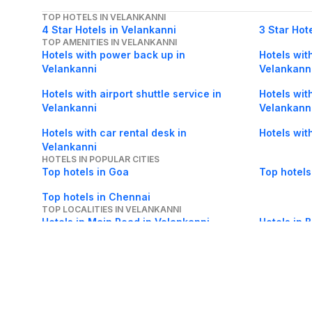
TOP HOTELS IN VELANKANNI
4 Star Hotels in Velankanni
3 Star Hot
TOP AMENITIES IN VELANKANNI
Hotels with power back up in
Hotels with
Velankanni
Velankann
Hotels with airport shuttle service in
Hotels wit
Velankanni
Velankann
Hotels with car rental desk in
Hotels wit
Velankanni
HOTELS IN POPULAR CITIES
Top hotels in Goa
Top hotels
Top hotels in Chennai
TOP LOCALITIES IN VELANKANNI
Hotels in Main Road in Velankanni
Hotels in 
Hotels in Velankanni Beach in
Hotels in 
Velankanni
Velankann