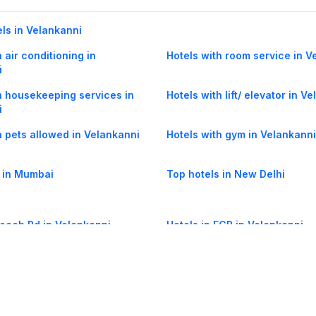
els in Velankanni
 air conditioning in
Hotels with room service in V
i
h housekeeping services in
Hotels with lift/ elevator in V
i
h pets allowed in Velankanni
Hotels with gym in Velankanni
 in Mumbai
Top hotels in New Delhi
Beach Rd in Velankanni
Hotels in ECR in Velankanni
Therkupoigainallur in
Hotels in East Coast Road (EC
i
Velankanni