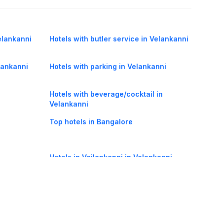
elankanni
Hotels with butler service in Velankanni
elankanni
Hotels with parking in Velankanni
Hotels with beverage/cocktail in
Velankanni
Top hotels in Bangalore
Hotels in Vailankanni in Velankanni
R) in