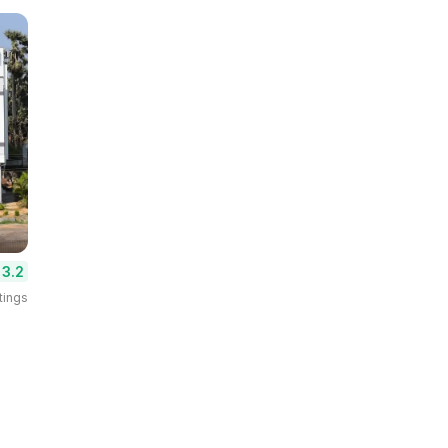
3.2
tings