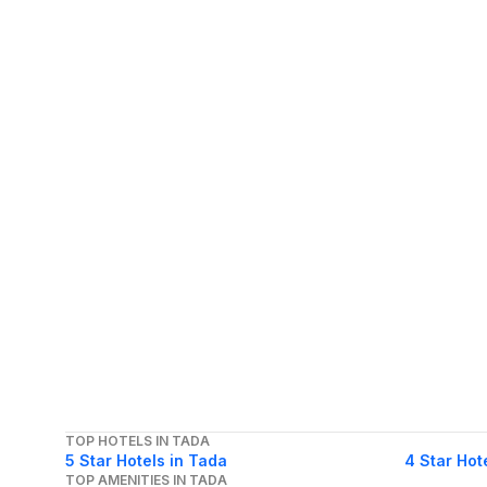
TOP HOTELS IN TADA
5 Star Hotels in Tada
4 Star Hot
TOP AMENITIES IN TADA