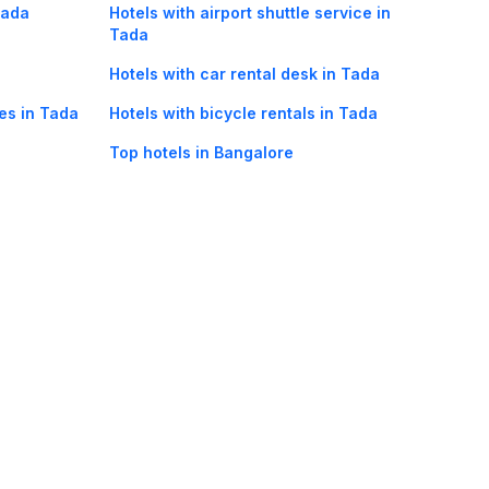
Tada
Hotels with airport shuttle service in
Tada
Hotels with car rental desk in Tada
ies in Tada
Hotels with bicycle rentals in Tada
Top hotels in Bangalore
oorie hotels
Darjeeling hotels
Mumbai hotels
Udaipur hotels