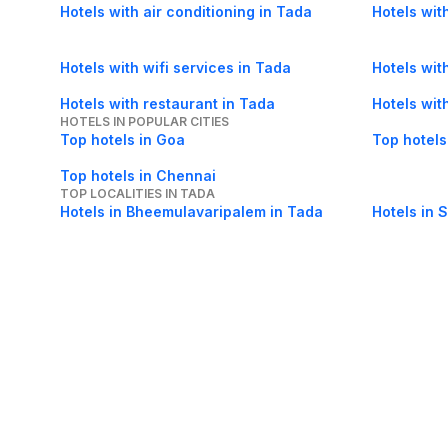
Hotels with air conditioning in Tada
Hotels wit
Hotels with wifi services in Tada
Hotels with
Hotels with restaurant in Tada
Hotels wit
HOTELS IN POPULAR CITIES
Top hotels in Goa
Top hotels
Top hotels in Chennai
TOP LOCALITIES IN TADA
Hotels in Bheemulavaripalem in Tada
Hotels in S
About Us
Careers
FAQs
Support
Bl
© 2026 Cleartrip Pvt. Ltd.
· Privacy
· Sec
Popular hotels
Lonavala hotels
Vrindavan hotels
Goa hotels
Jaipur hotels
Rishikesh hote