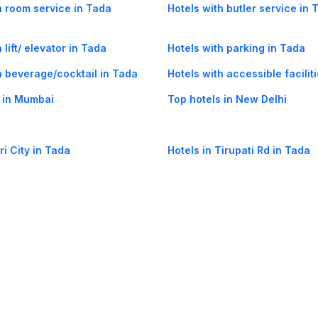
h room service in Tada
Hotels with butler service in 
 lift/ elevator in Tada
Hotels with parking in Tada
h beverage/cocktail in Tada
Hotels with accessible facilit
 in Mumbai
Top hotels in New Delhi
ri City in Tada
Hotels in Tirupati Rd in Tada
og
Mobile
Collections
Cleartrip for Work
Gift Cards
Holiday Planners
urity
· Terms of Use
· Grievance Redressal
Connect
ls
Puri hotels
New Delhi hotels
Ooty hotels
Varanasi hotels
Nainital hotels
Muss