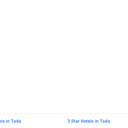
els in Tada
3 Star Hotels in Tada