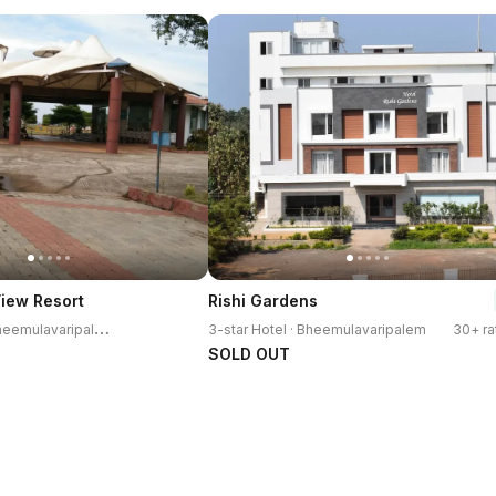
View Resort
Rishi Gardens
3
-star Resort · Bheemulavaripalem
3-star Hotel · Bheemulavaripalem
30+ ra
SOLD OUT