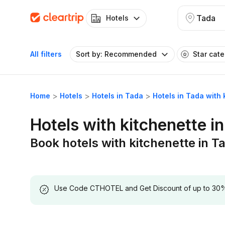
Tada
Hotels
All filters
Sort by: Recommended
Star cat
Home
Hotels
Hotels in Tada
Hotels in Tada with 
Hotels with kitchenette i
Book hotels with kitchenette in T
Use Code CTHOTEL and Get Discount of up to 30% on