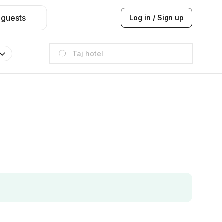
 guests
Log in / Sign up
Taj hotel
Hilton
JW Marriott
ITC
Taj hotel
Hilton