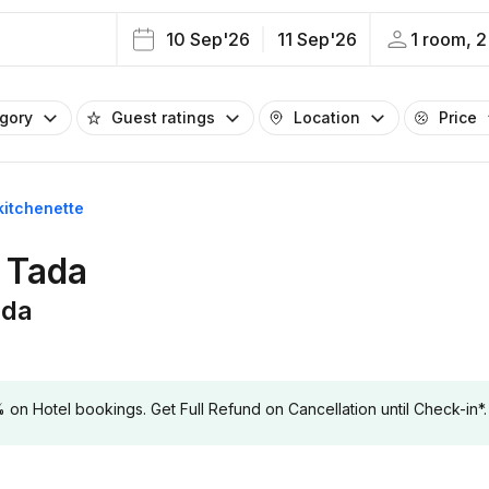
10 Sep'26
11 Sep'26
1 room, 2
egory
Guest ratings
Location
Price
kitchenette
n Tada
ada
 Hotel bookings. Get Full Refund on Cancellation until Check-in*.