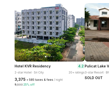
4.2
Hotel KVR Residency
Pulicat Lake 
2-star Hotel · Sri City
20+ ratings
SOLD OUT
₹3,375
+ ₹585 taxes & fees
/ night
₹4,500
25% off