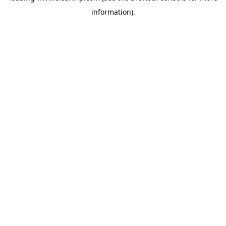
information)
.