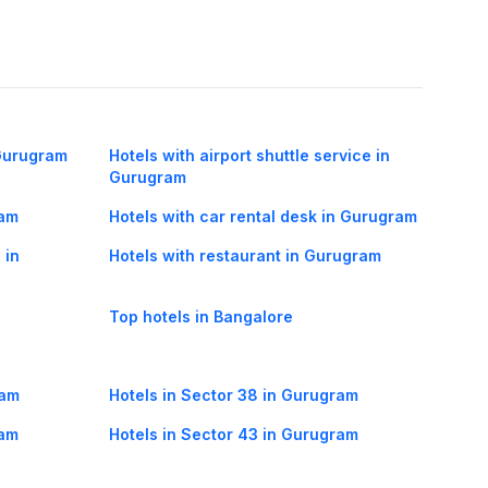
 Gurugram
Hotels with airport shuttle service in
Gurugram
ram
Hotels with car rental desk in Gurugram
 in
Hotels with restaurant in Gurugram
Top hotels in Bangalore
ram
Hotels in Sector 38 in Gurugram
ram
Hotels in Sector 43 in Gurugram
ram
Hotels in Harjan Basti in Gurugram