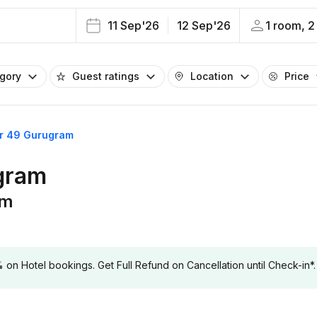
11 Sep'26
12 Sep'26
1 room, 2
egory
Guest ratings
Location
Price
or 49 Gurugram
ugram
am
 Hotel bookings. Get Full Refund on Cancellation until Check-in*.