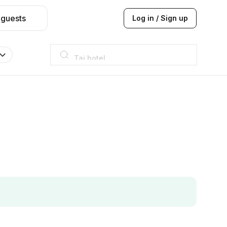
 guests
Log in / Sign up
Taj hotel
Hilton
JW Marriott
ITC
Taj hotel
Hilton