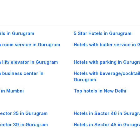
els in Gurugram
5 Star Hotels in Gurugram
h room service in Gurugram
Hotels with butler service in
 lift/ elevator in Gurugram
Hotels with parking in Gurug
h business center in
Hotels with beverage/cocktail
Gurugram
 in Mumbai
Top hotels in New Delhi
Sector 25 in Gurugram
Hotels in Sector 46 in Gurug
Sector 39 in Gurugram
Hotels in Sector 45 in Gurug
Sector 55 in Gurugram
Hotels in Sector-42 in Gurug