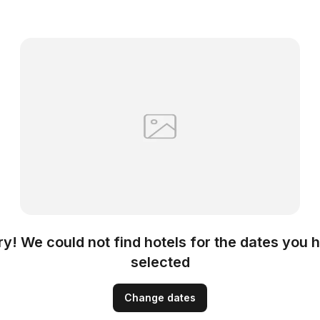
ry! We could not find hotels for the dates you 
selected
Change dates