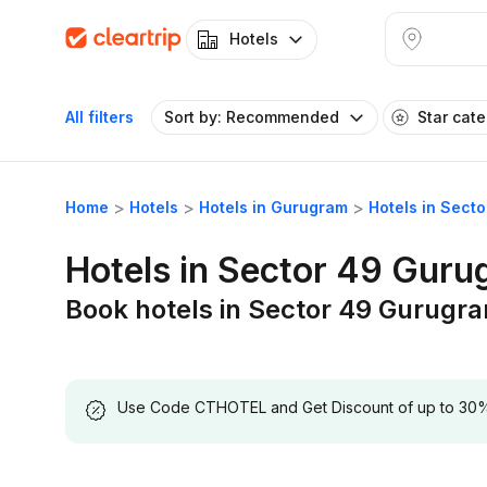
Hotels
All filters
Sort by: Recommended
Star cat
Home
Hotels
Hotels in Gurugram
Hotels in Sect
Hotels in Sector 49 Gur
Book hotels in Sector 49 Gurugr
Use Code CTHOTEL and Get Discount of up to 30% on