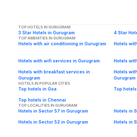
TOP HOTELS IN GURUGRAM
3 Star Hotels in Gurugram
4 Star Hot
TOP AMENITIES IN GURUGRAM
Hotels with air conditioning in Gurugram
Hotels wit
Hotels with wifi services in Gurugram
Hotels with
Hotels with breakfast services in
Hotels wit
Gurugram
Gurugram
HOTELS IN POPULAR CITIES
Top hotels in Goa
Top hotels
Top hotels in Chennai
TOP LOCALITIES IN GURUGRAM
Hotels in Sector 57 in Gurugram
Hotels in 
Hotels in Sector 52 in Gurugram
Hotels in 
Hotels in Sector 23A in Gurugram
Hotels in 