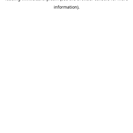
information)
.