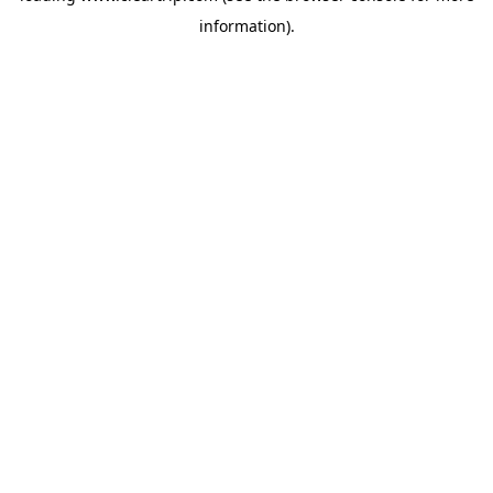
information)
.