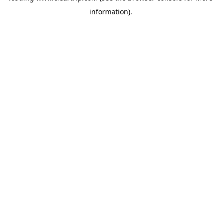
information)
.