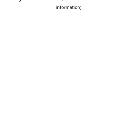
information)
.