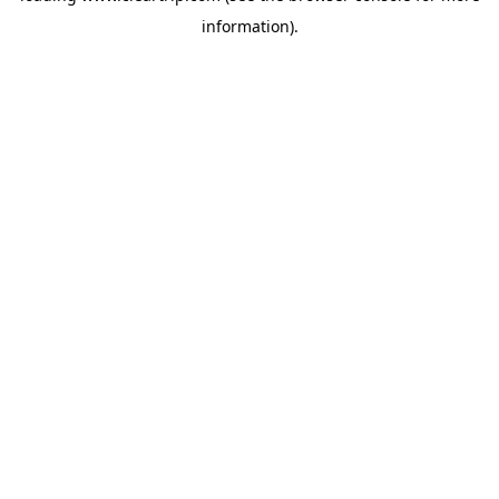
information)
.