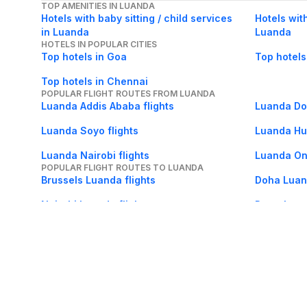
TOP AMENITIES IN LUANDA
Hotels with baby sitting / child services
Hotels wit
in Luanda
Luanda
HOTELS IN POPULAR CITIES
Top hotels in Goa
Top hotels
Top hotels in Chennai
POPULAR FLIGHT ROUTES FROM LUANDA
Luanda Addis Ababa flights
Luanda Doh
Luanda Soyo flights
Luanda Hu
Luanda Nairobi flights
Luanda Ond
POPULAR FLIGHT ROUTES TO LUANDA
Brussels Luanda flights
Doha Luand
Nairobi Luanda flights
Porto Luan
Dubai Luanda flights
Lubango L
About Us
Careers
FAQs
Support
Bl