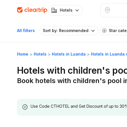
Hotels
All filters
Sort by: Recommended
Star cat
Home
Hotels
Hotels in Luanda
Hotels in Luanda 
Hotels with children's po
Book hotels with children's pool 
Use Code CTHOTEL and Get Discount of up to 30% on