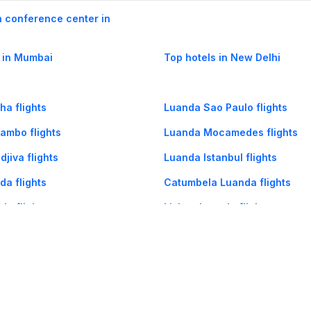
h conference center in
 in Mumbai
Top hotels in New Delhi
a flights
Luanda Sao Paulo flights
ambo flights
Luanda Mocamedes flights
jiva flights
Luanda Istanbul flights
a flights
Catumbela Luanda flights
da flights
Lisbon Luanda flights
uanda flights
Mocamedes Luanda flights
og
Mobile
Collections
Cleartrip for Work
Gift Cards
Holiday Planners