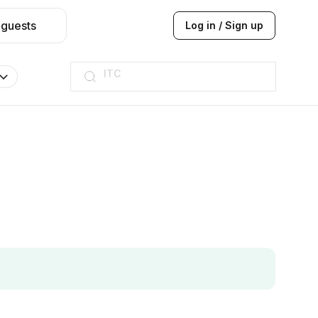
 guests
Log in / Sign up
ITC
Taj hotel
Hilton
JW Marriott
ITC
Taj hotel
Hilton