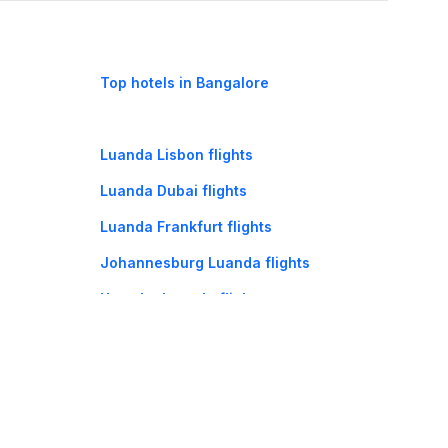
Top hotels in Bangalore
Luanda Lisbon flights
Luanda Dubai flights
Luanda Frankfurt flights
Johannesburg Luanda flights
Huambo Luanda flights
Cape Town Luanda flights