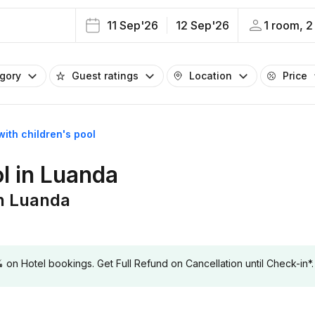
11 Sep'26
12 Sep'26
1 room, 2
egory
Guest ratings
Location
Price
with children's pool
ol in Luanda
in Luanda
 Hotel bookings. Get Full Refund on Cancellation until Check-in*.