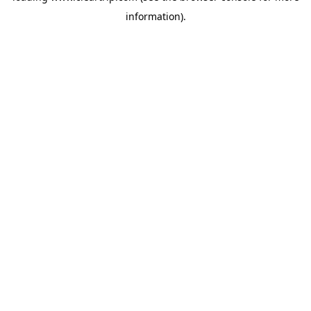
information)
.