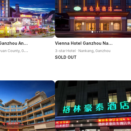
Vienna Hotel Ganzhou Anyuan
Vienna Hotel Ganzhou Nankang District Center
3
-star Hotel · Anyuan County, Ganzhou
3-star Hotel · Nankang, Ganzhou
SOLD OUT