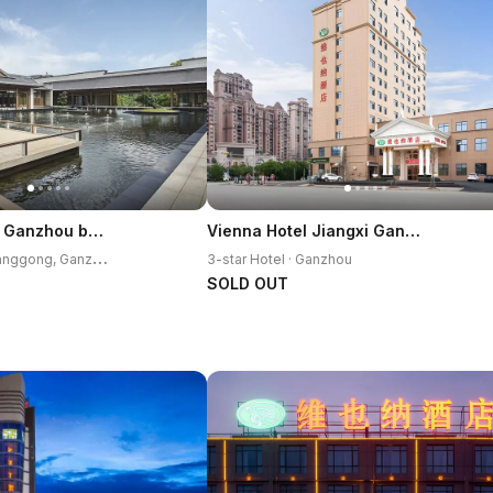
Crowne Plaza Ganzhou by IHG
Vienna Hotel Jiangxi Ganzhou Ruijin Jindu Avenue
3
-star Hotel · Zhanggong, Ganzhou
3-star Hotel · Ganzhou
SOLD OUT