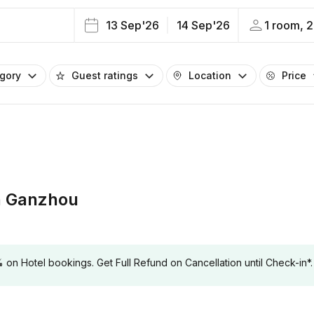
13 Sep'26
14 Sep'26
1 room, 2
egory
Guest ratings
Location
Price
n Ganzhou
 Hotel bookings. Get Full Refund on Cancellation until Check-in*.