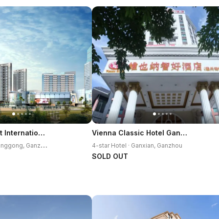
Grand Skylight International Hotel Ganzhou
Vienna Classic Hotel Ganzhou Gan County Executive Center
5
-star Hotel · Zhanggong, Ganzhou
4-star Hotel · Ganxian, Ganzhou
SOLD OUT