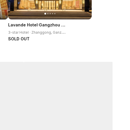
Lavande Hotel·Gangzhou Railway Station
3
-star Hotel · Zhanggong, Ganzhou
SOLD OUT