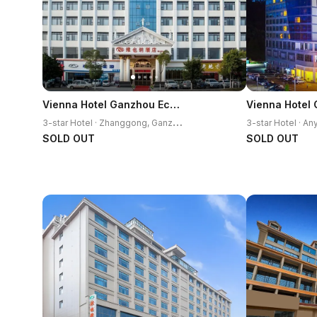
Vienna Hotel Ganzhou Economic Development Zone 1st Hospital West High-Speed Railway Station
3
-star Hotel · Zhanggong, Ganzhou
SOLD OUT
SOLD OUT