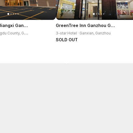
Vienna Hotel Jiangxi Ganzhou Ningdu Bus Station
GreenTree Inn Ganzhou Gan County Bus Station
3
-star Hotel · Ningdu County, Ganzhou
3-star Hotel · Ganxian, Ganzhou
SOLD OUT