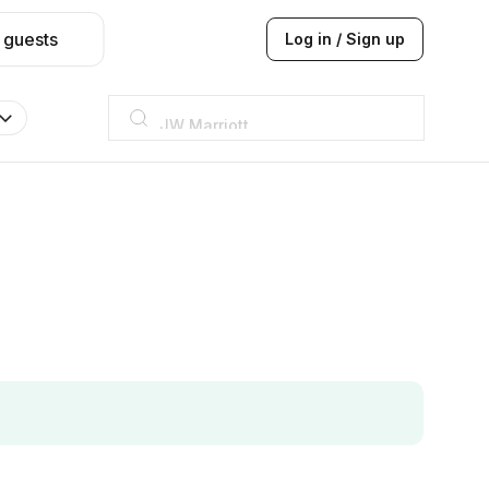
 guests
Log in / Sign up
JW Marriott
ITC
Taj hotel
Hilton