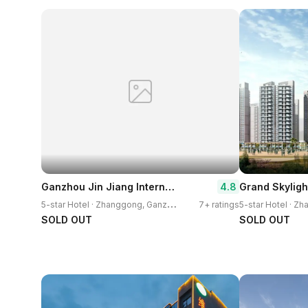
Ganzhou Jin Jiang International Hotel
4.8
5
-star Hotel · Zhanggong, Ganzhou
7+ ratings
SOLD OUT
SOLD OUT