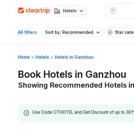
Hotels
All filters
Sort by: Recommended
Star cat
Home
Hotels
Hotels in Ganzhou
Book Hotels in Ganzhou
Showing Recommended Hotels i
Use Code CTHOTEL and Get Discount of up to 30% on