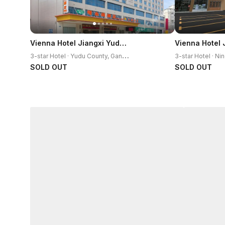
Vienna Hotel Jiangxi Yudu High-Speed Railway Station
3
-star Hotel · Yudu County, Ganzhou
SOLD OUT
SOLD OUT