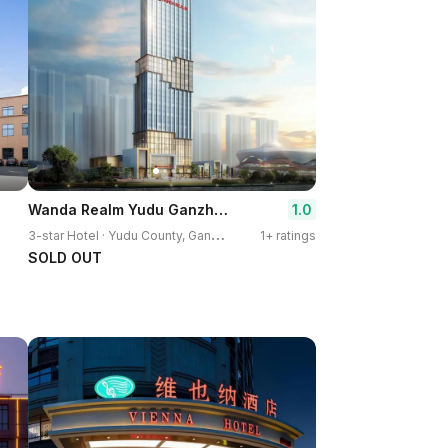
Wanda Realm Yudu Ganzhou
1.0
3
-star Hotel · Yudu County, Ganzhou
1+ ratings
SOLD OUT