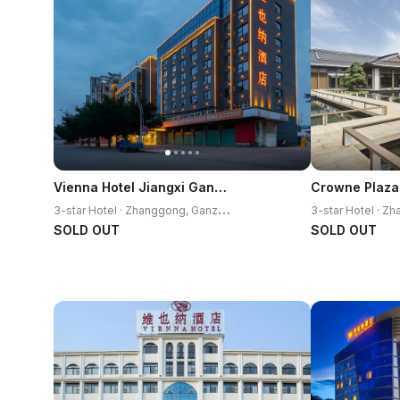
Vienna Hotel Jiangxi Ganzhou Railway Station
3
-star Hotel · Zhanggong, Ganzhou
SOLD OUT
SOLD OUT