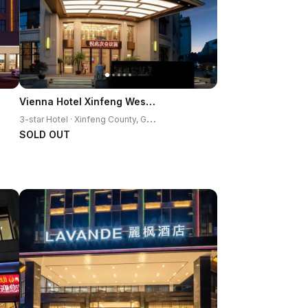
Vienna Hotel Xinfeng West High-Speed Railway Station
3
-star Hotel · Xinfeng County, Ganzhou
SOLD OUT