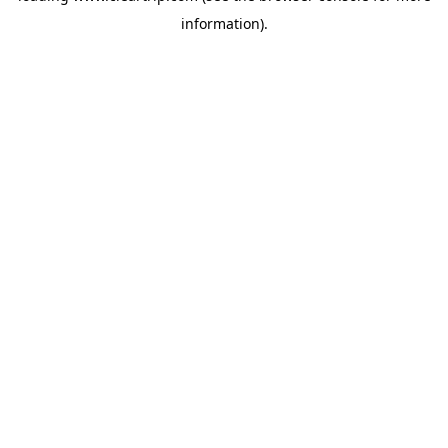
information)
.