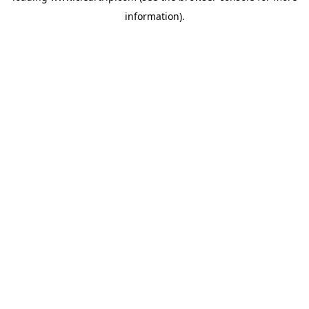
information)
.