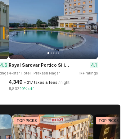
Royal Sarovar Portico Siliguri
4.6
4.1
tings
4-star Hotel · Prakash Nagar
1k+ ratings
₹4,349
+ ₹217 taxes & fees
/ night
₹4,832
10% off
TOP PICKS
TOP PICKS