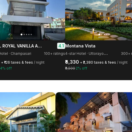
HOTEL ROYAL VANILLA AND BANQUET
4.1
Montana Vista
4
-star Hotel · Uttorayon Township
Hotel · Champasari
100+ ratings
300+ r
₹8,330
+ ₹126 taxes & fees
/ night
+ ₹2,380 taxes & fees
/ night
4% off
₹8,500
2% off