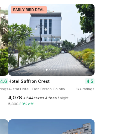
EARLY BIRD DEAL
4.6
4.5
Hotel Saffron Crest
tings
4-star Hotel · Don Bosco Colony
1k+ ratings
₹4,078
+ ₹644 taxes & fees
/ night
₹5,800
30% off