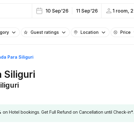
10 Sep'26
11 Sep'26
1 room, 2
egory
Guest ratings
Location
Price
da Para Siliguri
Siliguri
liguri
 Hotel bookings. Get Full Refund on Cancellation until Check-in*.