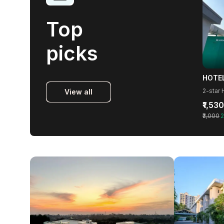
Top
picks
2-star 
View all
₹1,530
₹2,000
2