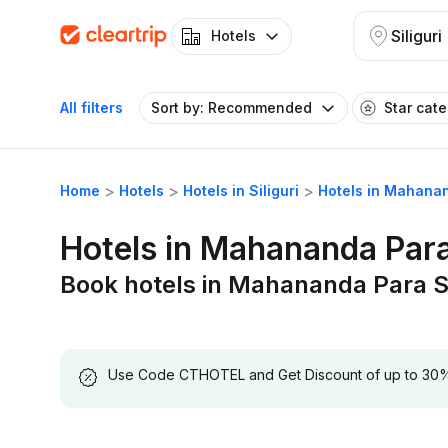
Siliguri
Hotels
All filters
Sort by: Recommended
Star cat
Home
Hotels
Hotels in Siliguri
Hotels in Mahanan
Hotels in Mahananda Para 
Book hotels in Mahananda Para Si
Use Code CTHOTEL and Get Discount of up to 30% on