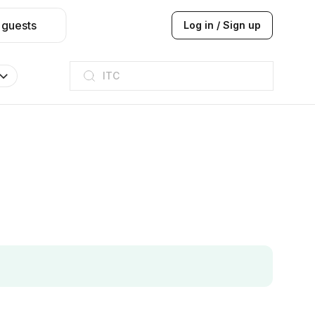
 guests
Log in / Sign up
Taj hotel
Hilton