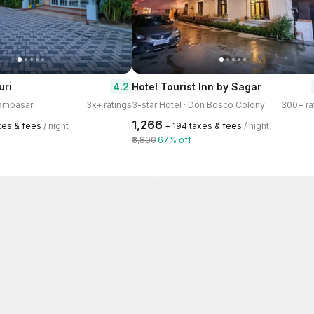
4.2
uri
Hotel Tourist Inn by Sagar
hampasari
3k+ ratings
3-star Hotel · Don Bosco Colony
300+ ra
₹1,266
axes & fees
/ night
+ ₹194 taxes & fees
/ night
₹3,800
67% off