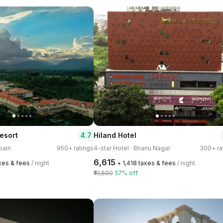
4.7
esort
Hiland Hotel
pairi
950+ ratings
4-star Hotel · Bhanu Nagar
300+ ra
₹6,615
axes & fees
/ night
+ ₹1,418 taxes & fees
/ night
₹10,500
37% off