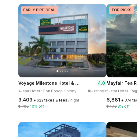
EARLY BIRD DEAL
TOP PICKS
Voyage Milestone Hotel & Banquet
4.0
Mayfair Tea R
4-star Hotel · Don Bosco Colony
1k+ ratings
5-star Hotel · Raj
₹3,403
₹6,881
+ ₹622 taxes & fees
/ night
+ ₹374 t
₹5,700
40% off
₹7,479
8% off