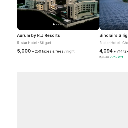
Aurum by R.J Resorts
Sinclairs Silig
5-star Hotel · Siliguri
3-star Hotel · C
₹5,000
₹4,094
+ ₹250 taxes & fees
/ night
+ ₹714 t
₹5,600
27% off