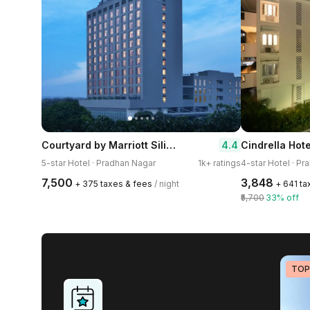
Courtyard by Marriott Siliguri
4.4
Cindrella Hote
5-star Hotel · Pradhan Nagar
1k+ ratings
4-star Hotel · P
₹7,500
₹3,848
+ ₹375 taxes & fees
/ night
+ ₹641 t
₹5,700
33% off
TOP