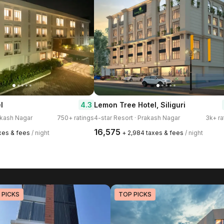
4.3
l
Lemon Tree Hotel, Siliguri
rakash Nagar
750+ ratings
4-star Resort · Prakash Nagar
3k+ ra
₹16,575
axes & fees
/ night
+ ₹2,984 taxes & fees
/ night
 PICKS
TOP PICKS