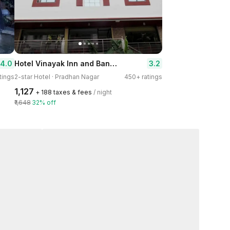
Hotel Vinayak Inn and Banquet
4.0
3.2
tings
2-star Hotel · Pradhan Nagar
450+ ratings
₹1,127
+ ₹188 taxes & fees
/ night
₹1,648
32% off