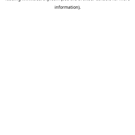
information)
.