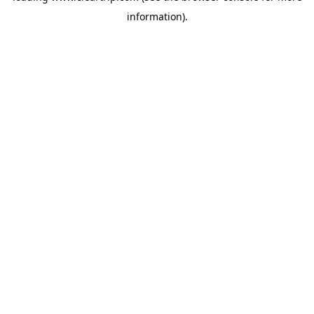
information)
.