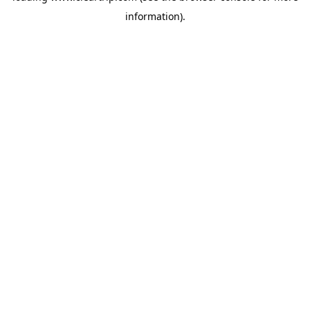
information)
.