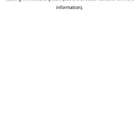
information)
.