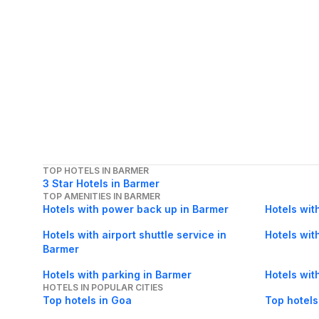
TOP HOTELS IN BARMER
3 Star Hotels in Barmer
TOP AMENITIES IN BARMER
Hotels with power back up in Barmer
Hotels wit
Hotels with airport shuttle service in
Hotels wit
Barmer
Hotels with parking in Barmer
Hotels wit
HOTELS IN POPULAR CITIES
Top hotels in Goa
Top hotels