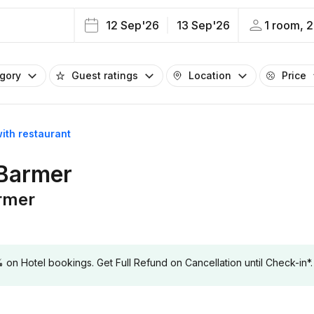
12 Sep'26
13 Sep'26
1 room, 2
egory
Guest ratings
Location
Price
with restaurant
 Barmer
armer
 Hotel bookings. Get Full Refund on Cancellation until Check-in*.