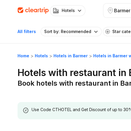
Barmer
Hotels
All filters
Sort by: Recommended
Star cat
Home
Hotels
Hotels in Barmer
Hotels in Barmer 
Hotels with restaurant in
Book hotels with restaurant in B
Use Code CTHOTEL and Get Discount of up to 30% on