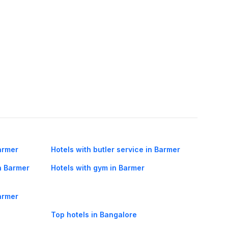
armer
Hotels with butler service in Barmer
n Barmer
Hotels with gym in Barmer
Barmer
Top hotels in Bangalore