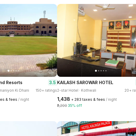
3.5
nd Resorts
KAILASH SAROWAR HOTEL
omaniyon Ki Dhani
150+ ratings
2-star Hotel · Kothwali
20+ ra
₹1,438
xes & fees
/ night
+ ₹283 taxes & fees
/ night
₹2,200
35% off