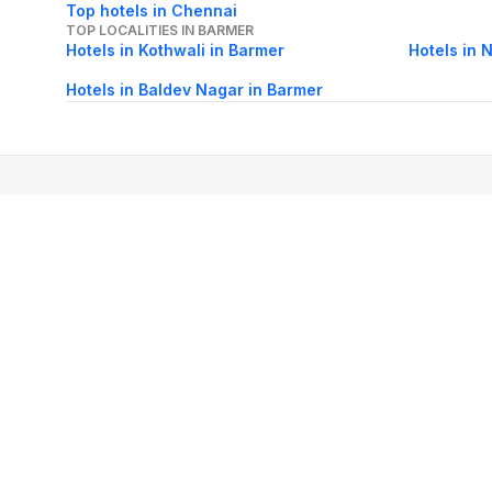
Top hotels in Chennai
TOP LOCALITIES IN BARMER
Hotels in Kothwali in Barmer
Hotels in 
Hotels in Baldev Nagar in Barmer
About Us
Careers
FAQs
Support
Bl
© 2026 Cleartrip Pvt. Ltd.
· Privacy
· Sec
Popular hotels
Lonavala hotels
Vrindavan hotels
Goa hotels
Jaipur hotels
Rishikesh hote
Chandigarh hotels
Mysore hotels
Bangalore hotels
Pondicherry hotels
S
Kodaikanal hotels
Pune hotels
Gangtok hotels
Kolkata hotels
Ahmedabad 
Ghaziabad hotels
Madurai hotels
Kochi hotels
Nashik hotels
Wayanad hot
Other Tools
Cheap air tickets
Flight tickets
India Hotels
IRCTC Railway Reservation
Ta
International Airlines
Holiday Packages