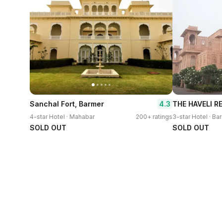
4.3
Sanchal Fort, Barmer
THE HAVELI R
4-star Hotel · Mahabar
200+ ratings
3-star Hotel · Ba
SOLD OUT
SOLD OUT