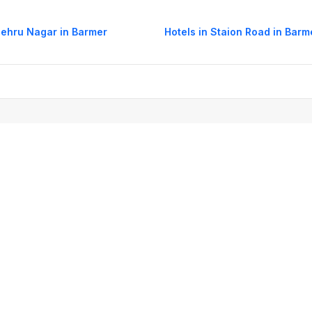
Nehru Nagar in Barmer
Hotels in Staion Road in Barm
og
Mobile
Collections
Cleartrip for Work
Gift Cards
Holiday Planners
urity
· Terms of Use
· Grievance Redressal
Connect
ls
Puri hotels
New Delhi hotels
Ooty hotels
Varanasi hotels
Nainital hotels
Muss
himla hotels
Mahabaleshwar hotels
Chennai hotels
Hyderabad hotels
Agra hot
hotels
Shirdi hotels
Dehradun hotels
Coorg hotels
Lucknow hotels
Indore hot
els
Raipur hotels
Visakhapatnam hotels
Navi Mumbai hotels
Manali hotels
tkal booking
List of stations
Cheap Domestic Air Tickets
Domestic Flights
Dom