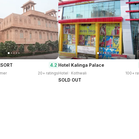
4.2
ESORT
Hotel Kalinga Palace
rmer
20+ ratings
Hotel · Kothwali
100+ ra
SOLD OUT