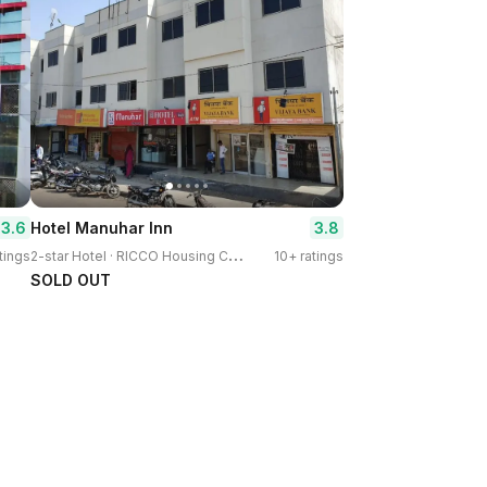
3.6
3.8
Hotel Manuhar Inn
2
-star Hotel · RICCO Housing Colony
tings
10+ ratings
SOLD OUT