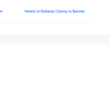
er
Hotels in Railway Colony in Barmer
oorie hotels
Darjeeling hotels
Mumbai hotels
Udaipur hotels
els
Amritsar hotels
Gurgaon hotels
Haridwar hotels
Tirupati hotels
els
Noida hotels
Coimbatore hotels
Munnar hotels
Bhubaneswar hotels
estic Airlines in India
International Air Tickets
International Flights