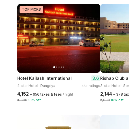
TOP PICKS
3.6
Hotel Kailash International
Rishab Club a
4-star Hotel · Dangriya
4k+ ratings
3-star Hotel · S
₹4,152
₹2,144
+ ₹656 taxes & fees
/ night
+ ₹378 ta
₹4,600
10% off
₹2,600
18% off