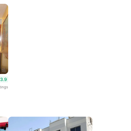
3.9
tings