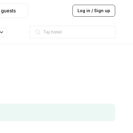
 guests
Log in / Sign up
Taj hotel
Hilton
JW Marriott
ITC
Taj hotel
Hilton