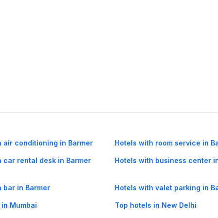
h air conditioning in Barmer
Hotels with room service in B
h car rental desk in Barmer
Hotels with business center i
h bar in Barmer
Hotels with valet parking in 
 in Mumbai
Top hotels in New Delhi