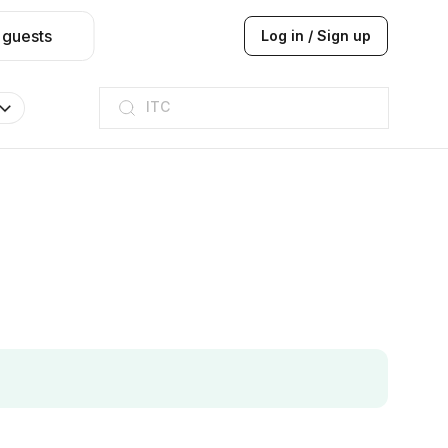
 guests
Log in / Sign up
ITC
Taj hotel
Hilton
JW Marriott
ITC
Taj hotel
Hilton