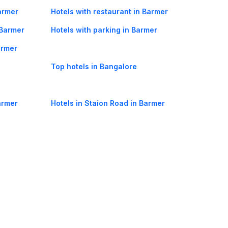
armer
Hotels with restaurant in Barmer
 Barmer
Hotels with parking in Barmer
armer
Top hotels in Bangalore
armer
Hotels in Staion Road in Barmer