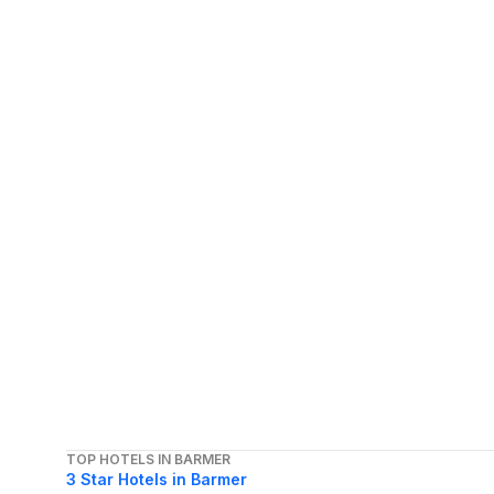
TOP HOTELS IN BARMER
3 Star Hotels in Barmer