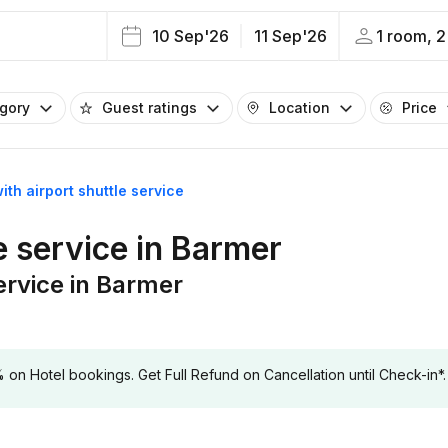
10 Sep'26
11 Sep'26
1 room, 2
egory
Guest ratings
Location
Price
ith airport shuttle service
e service in Barmer
service in Barmer
 Hotel bookings. Get Full Refund on Cancellation until Check-in*.