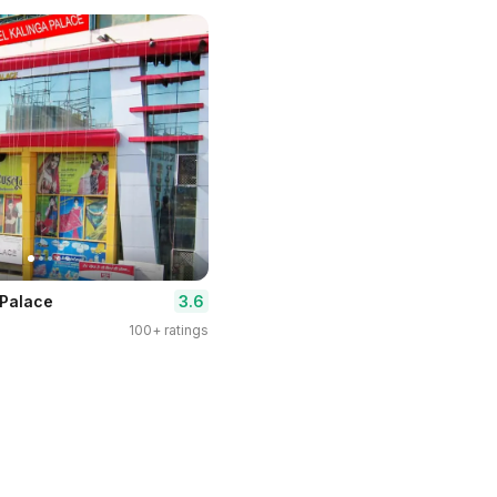
3.6
 Palace
100+ ratings