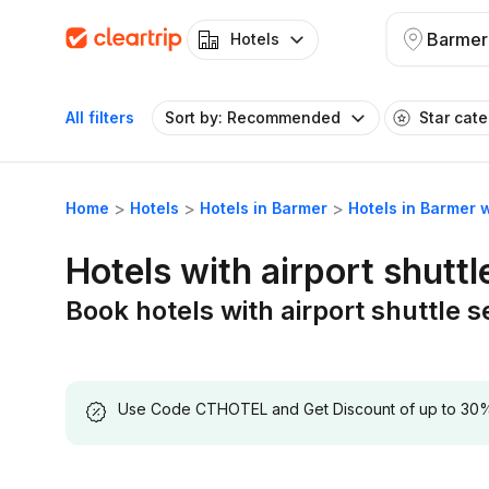
Barmer
Hotels
All filters
Sort by: Recommended
Star cat
Home
Hotels
Hotels in Barmer
Hotels in Barmer w
Hotels with airport shuttl
Book hotels with airport shuttle 
Use Code CTHOTEL and Get Discount of up to 30% on