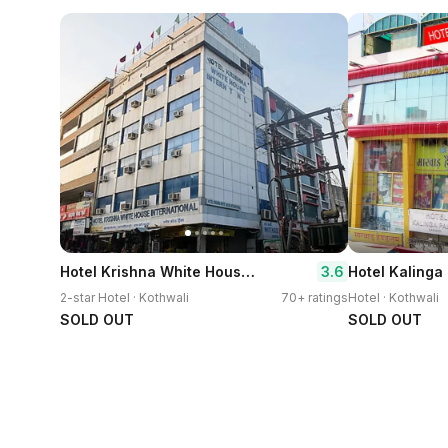
Hotel Krishna White House International
3.6
Hotel Kalinga
2-star Hotel · Kothwali
70+ ratings
Hotel · Kothwali
SOLD OUT
SOLD OUT