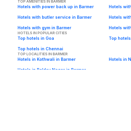
TOP AMENITIES IN BARMER
Hotels with power back up in Barmer
Hotels wit
Hotels with butler service in Barmer
Hotels wit
Hotels with gym in Barmer
Hotels wit
HOTELS IN POPULAR CITIES
Top hotels in Goa
Top hotels
Top hotels in Chennai
TOP LOCALITIES IN BARMER
Hotels in Kothwali in Barmer
Hotels in 
Hotels in Baldev Nagar in Barmer
About Us
Careers
FAQs
Support
Bl
© 2026 Cleartrip Pvt. Ltd.
· Privacy
· Sec
Popular hotels