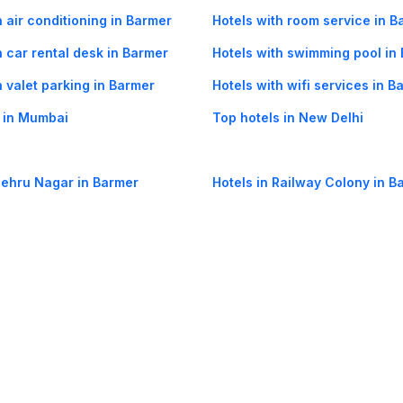
h air conditioning in Barmer
Hotels with room service in B
h car rental desk in Barmer
Hotels with swimming pool in
h valet parking in Barmer
Hotels with wifi services in B
 in Mumbai
Top hotels in New Delhi
Nehru Nagar in Barmer
Hotels in Railway Colony in B
og
Mobile
Collections
Cleartrip for Work
Gift Cards
Holiday Planners
urity
· Terms of Use
· Grievance Redressal
Connect