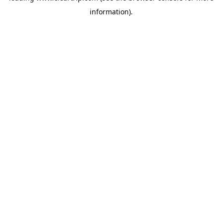
information)
.