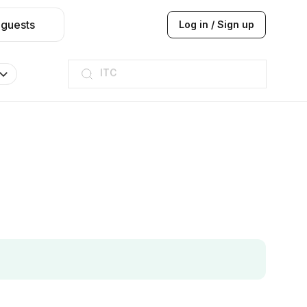
 guests
Log in / Sign up
ITC
Taj hotel
Hilton
JW Marriott
ITC
Taj hotel
Hilton