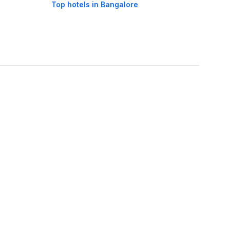
Top hotels in Bangalore
oorie hotels
Darjeeling hotels
Mumbai hotels
Udaipur hotels
els
Amritsar hotels
Gurgaon hotels
Haridwar hotels
Tirupati hotels
els
Noida hotels
Coimbatore hotels
Munnar hotels
Bhubaneswar hotels