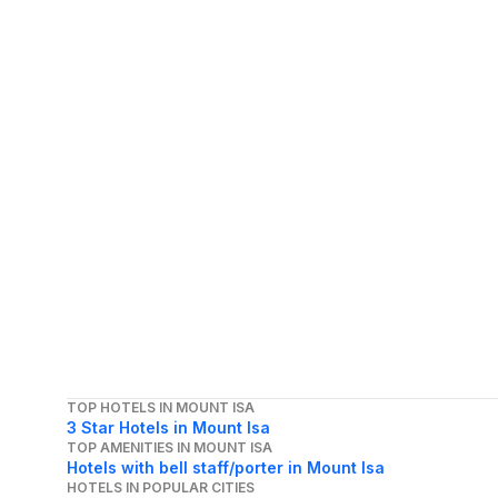
TOP HOTELS IN MOUNT ISA
3 Star Hotels in Mount Isa
TOP AMENITIES IN MOUNT ISA
Hotels with bell staff/porter in Mount Isa
HOTELS IN POPULAR CITIES