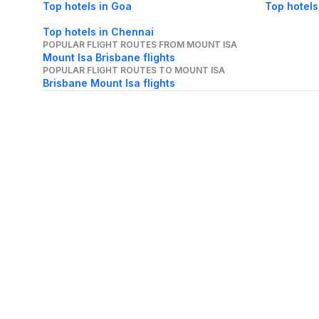
Top hotels in Goa
Top hotels
Top hotels in Chennai
POPULAR FLIGHT ROUTES FROM MOUNT ISA
Mount Isa Brisbane flights
POPULAR FLIGHT ROUTES TO MOUNT ISA
Brisbane Mount Isa flights
About Us
Careers
FAQs
Support
Bl
© 2026 Cleartrip Pvt. Ltd.
· Privacy
· Sec
Popular hotels
Lonavala hotels
Vrindavan hotels
Goa hotels
Jaipur hotels
Rishikesh hote
Chandigarh hotels
Mysore hotels
Bangalore hotels
Pondicherry hotels
S
Kodaikanal hotels
Pune hotels
Gangtok hotels
Kolkata hotels
Ahmedabad 
Ghaziabad hotels
Madurai hotels
Kochi hotels
Nashik hotels
Wayanad hot
Other Tools