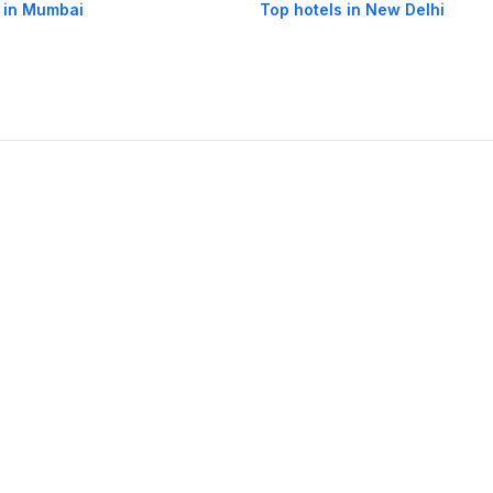
 in Mumbai
Top hotels in New Delhi
og
Mobile
Collections
Cleartrip for Work
Gift Cards
Holiday Planners
urity
· Terms of Use
· Grievance Redressal
Connect
ls
Puri hotels
New Delhi hotels
Ooty hotels
Varanasi hotels
Nainital hotels
Muss
himla hotels
Mahabaleshwar hotels
Chennai hotels
Hyderabad hotels
Agra hot
hotels
Shirdi hotels
Dehradun hotels
Coorg hotels
Lucknow hotels
Indore hot
els
Raipur hotels
Visakhapatnam hotels
Navi Mumbai hotels
Manali hotels