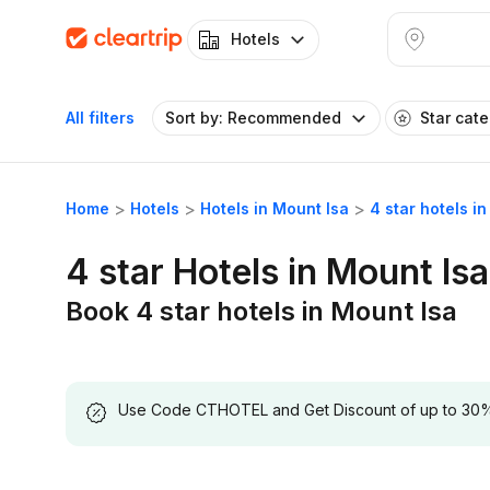
Hotels
All filters
Sort by: Recommended
Star cat
Home
Hotels
Hotels in Mount Isa
4 star hotels i
4 star Hotels in Mount Isa
Book 4 star hotels in Mount Isa
Use Code CTHOTEL and Get Discount of up to 30% on