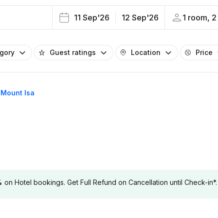
11 Sep'26
12 Sep'26
1 room, 2
egory
Guest ratings
Location
Price
n Mount Isa
 Hotel bookings. Get Full Refund on Cancellation until Check-in*.