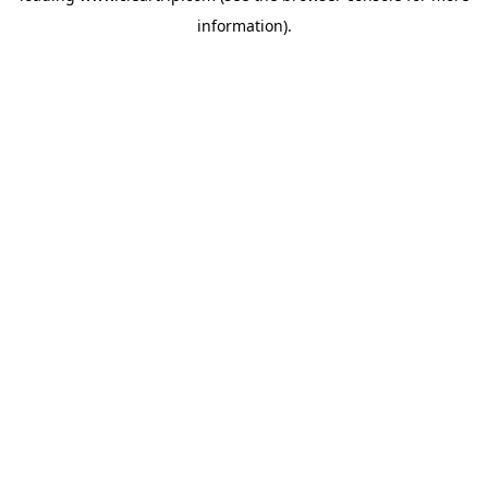
information)
.