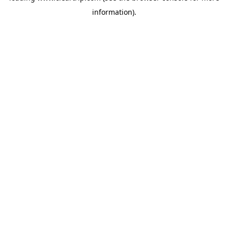
information)
.