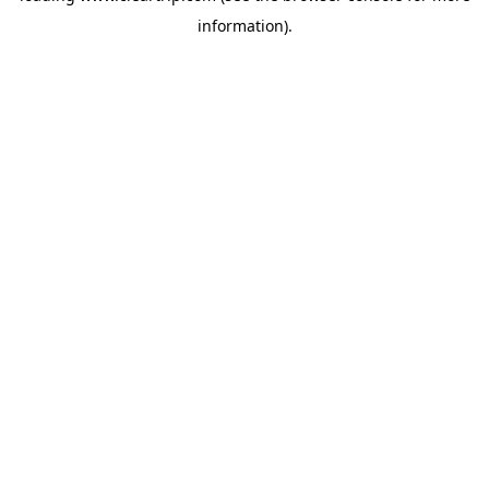
information)
.