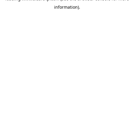
information)
.