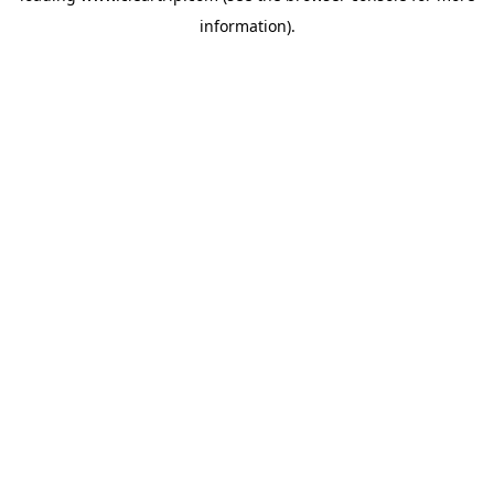
information)
.