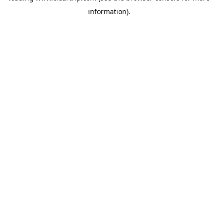
information)
.