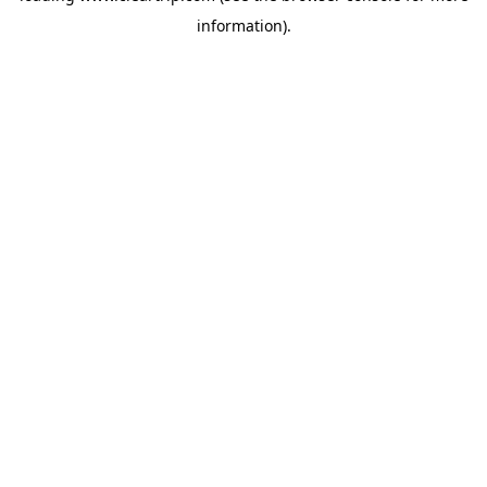
information)
.