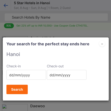
5 Star Hotels in Hanoi
Sat, 8 Aug - Sun, 9 Aug | 1 Room, 2 Guest
Get 22% off up to INR 10,000/- Use Coupon Code CTHOTEL.
Apricot Hotel
×
Your search for the perfect stay ends here
8907
Hanoi
+ Taxes
2374
Check-in
Check-out
Hanoi Daewoo Hotel
Ba Dinh
7528
Search
+ Taxes
1010
4.0
602 reviews
No free cancellation eligable
Daewoo