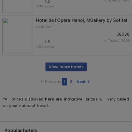
+ Taxes
1404
4.5
2740 reviews
Hotel de l'Opera Hanoi, MGallery by Sofitel
Hoan Kiem
8086
+ Taxes
1085
4.5
1863 reviews
View more hotels
← Previous
1
2
Next →
*All prices displayed here are indicative, prices will vary based
on your dates of travel.
Home
Hanoi hotels
5 star hotels in Hanoi
Popular hotels