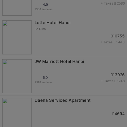
+ Taxes
2586
4.5
1384 reviews
Lotte Hotel Hanoi
Ba Dinh
10755
+ Taxes
1443
JW Marriott Hotel Hanoi
13026
5.0
+ Taxes
1748
2581 reviews
Daeha Serviced Apartment
4694