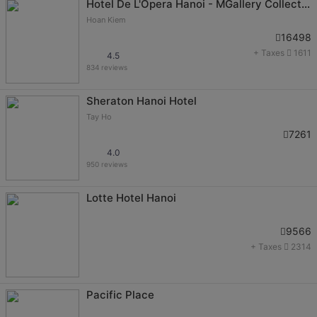
Hotel De L'Opera Hanoi - MGallery Collection
Hoan Kiem
16498
+ Taxes
1611
4.5
834 reviews
Sheraton Hanoi Hotel
Tay Ho
7261
4.0
950 reviews
Lotte Hotel Hanoi
9566
+ Taxes
2314
Pacific Place