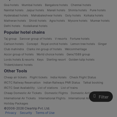
Goa hotels
Mumbai hotels
Bangalore hotels
Chennai hotels
Nainital hotels
Jaipur hotels
Manali hotels
Shimla hotels
Pune hotels
Hyderabad hotels
Mahabaleshwar hotels
Ooty hotels
Kolkata hotels
Matheran hotels
Shirdi hotels
Agra hotels
Mysore hotels
Munnar hotels
Delhi hotels
Kodaikanal hotels
Popular hotel chains
Taj group
Sarovar group of hotels
V resorts
Fortune hotels
Carlson hotels
Concept
Royal orchid hotels
Lemon tree hotels
Ginger
Club mahindra
Clarks inn group of hotels
Welcomheritage
Accor group of hotels
World choice hotels
Genx/1589 group
Lords hotels & resorts
Keys
Sterling resort
Golden tulip hotels
Trident/oberoi hotels
Other Tools
Cheap air tickets
Flight tickets
India Hotels
Check Flight Status
IRCTC Railway Reservation
Indian Railways PNR Status
Tatkal booking
IRCTC Seat Availability
List of stations
List of trains
Cheap Domestic Air Tickets
Domestic Flights
Domestic Airlines in India
Filter
International Air Tickets
International Flights
International Airlines
Holiday Packages
©2006-2026 Cleartrip Pvt. Ltd.
Privacy
Security
Terms of Use