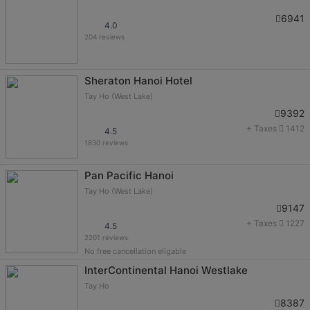
6941
4.0
204 reviews
Sheraton Hanoi Hotel
Tay Ho (West Lake)
9392
+ Taxes
1412
4.5
1830 reviews
Pan Pacific Hanoi
Tay Ho (West Lake)
9147
+ Taxes
1227
4.5
2201 reviews
No free cancellation eligable
InterContinental Hanoi Westlake
Tay Ho
8387