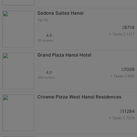
Sedona Suites Hanoi
Tay Ho
6719
+ Taxes
1317
4.5
39 reviews
Grand Plaza Hanoi Hotel
7009
4.0
+ Taxes
940
169 reviews
Crowne Plaza West Hanoi Residences
11294
+ Taxes
7578