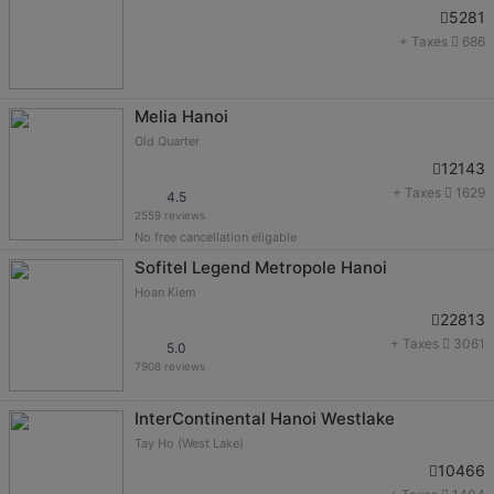
5281
+ Taxes
686
Melia Hanoi
Old Quarter
12143
+ Taxes
1629
4.5
2559 reviews
No free cancellation eligable
Sofitel Legend Metropole Hanoi
Hoan Kiem
22813
+ Taxes
3061
5.0
7908 reviews
InterContinental Hanoi Westlake
Tay Ho (West Lake)
10466