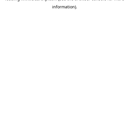
information)
.