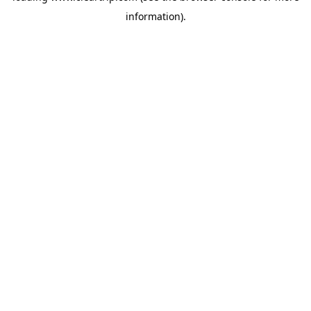
information)
.